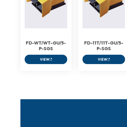
FD-WT/WT-GU/5-
FD-11T/11T-GU/5-
P-SGS
P-SGS
VIEW
VIEW