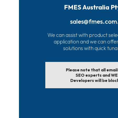
FMES Australia Pt
sales@fmes.com
We can assist with product sele
application and we can offe
solutions with quick tun
Please note that all emai
SEO experts and W
Developers will be bloc