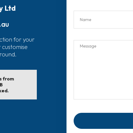
y Ltd
.au
ction for your
r customise
around.
ls from
EB
ked.