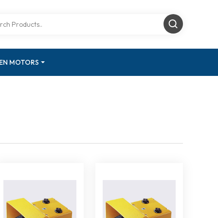
GEN MOTORS