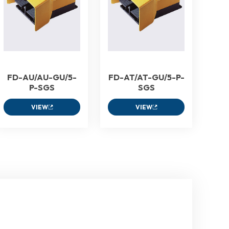
FD-AU/AU-GU/5-
FD-AT/AT-GU/5-P-
P-SGS
SGS
VIEW
VIEW