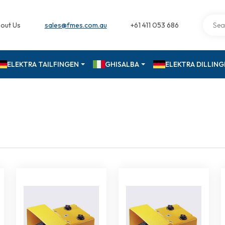
out Us
sales@fmes.com.au
+61 411 053 686
ELEKTRA TAILFINGEN
GHISALBA
ELEKTRA DILLIN