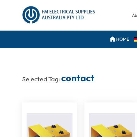
Ab
HOME
contact
Selected Tag: