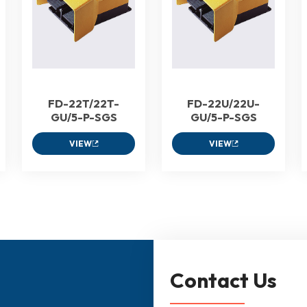
FD-22T/22T-
FD-22U/22U-
GU/5-P-SGS
GU/5-P-SGS
VIEW
VIEW
Contact Us