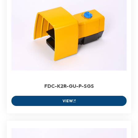
FDC-K2R-GU-P-SGS
VIEW