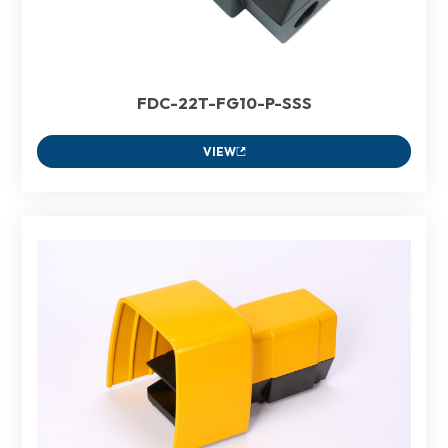
FDC-22T-FG10-P-SSS
VIEW