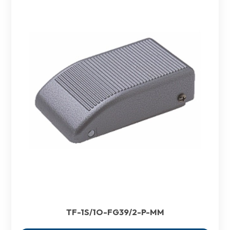
TF-1S/1O-FG39/2-P-MM