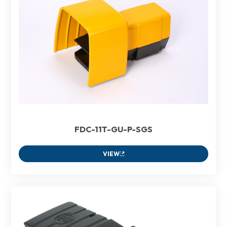
FDC-11T-GU-P-SGS
VIEW