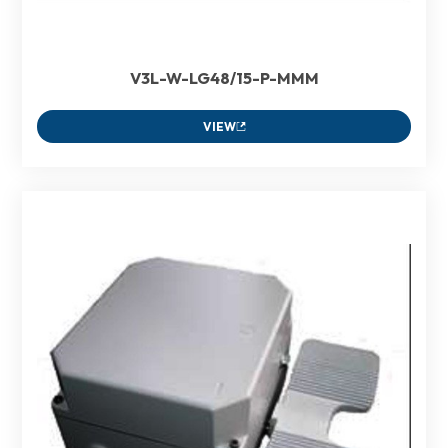
V3L-W-LG48/15-P-MMM
VIEW