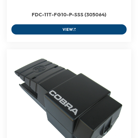
FDC-11T-FG10-P-SSS (305064)
VIEW