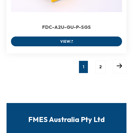
FDC-A2U-GU-P-SGS
VIEW
1
2
FMES Australia Pty Ltd