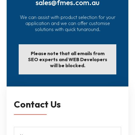
sales@fmes.com.au
We can assist with product selection for your
application and we can offer customise
solutions with quick tunaround.
Please note that all emails from
SEO experts and WEB Developers
will be blocked.
Contact Us