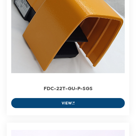
FDC-22T-GU-P-SGS
VIEW