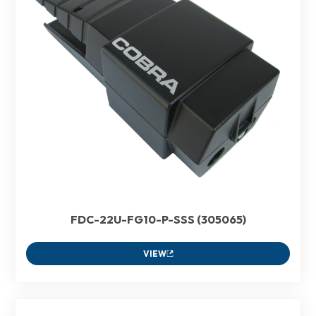
FDC-22U-FG10-P-SSS (305065)
VIEW