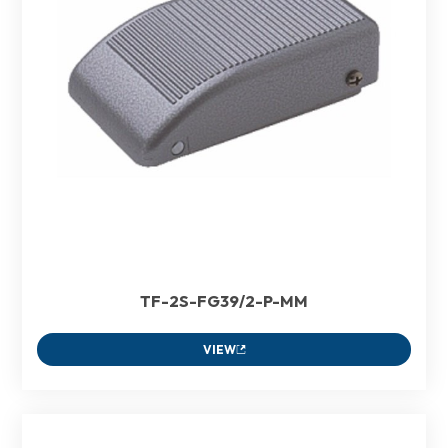
TF-2S-FG39/2-P-MM
VIEW