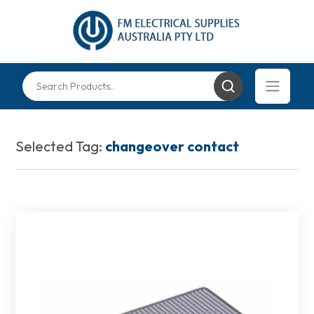
Selected Tag:
changeover contact