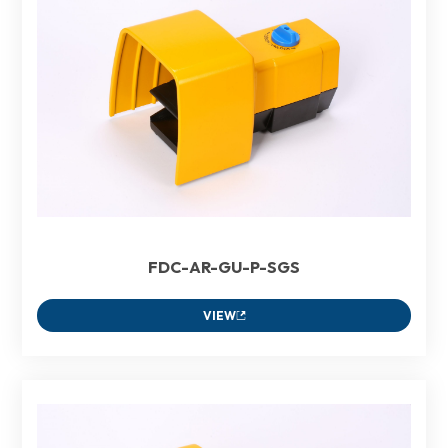
FDC-AR-GU-P-SGS
VIEW