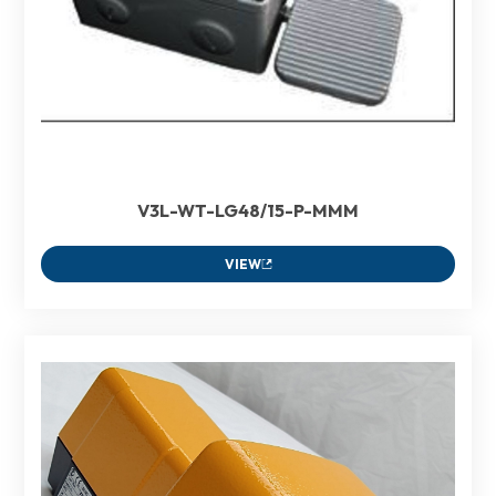
V3L-WT-LG48/15-P-MMM
VIEW