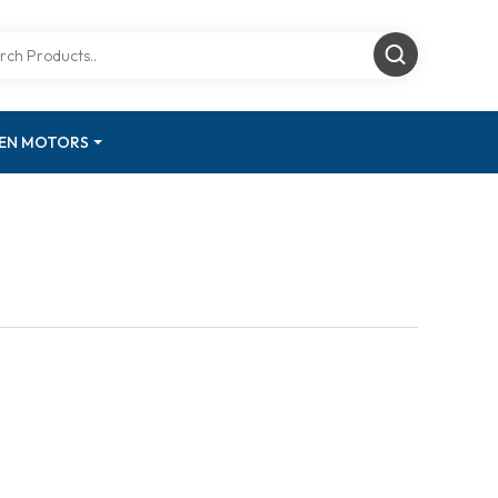
GEN MOTORS