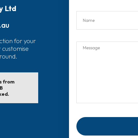
y Ltd
.au
ction for your
r customise
around.
ls from
EB
ked.