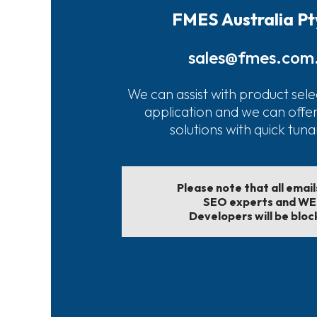
FMES Australia Pt
sales@fmes.com
We can assist with product sele
application and we can offe
solutions with quick tun
Please note that all emai
SEO experts and W
Developers will be bloc