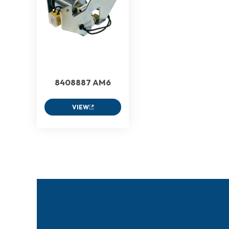
8408887 AM6
VIEW