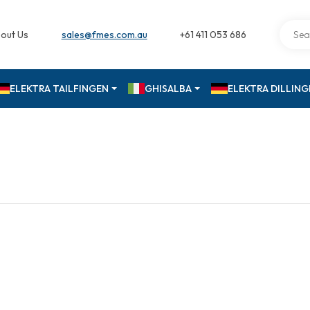
out Us
sales@fmes.com.au
+61 411 053 686
ELEKTRA TAILFINGEN
GHISALBA
ELEKTRA DILLIN