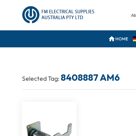
Ab
HOME
8408887 AM6
Selected Tag: