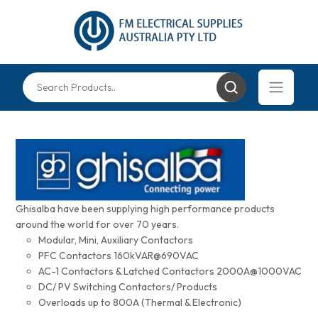
Ghisalba have been supplying high performance products
around the world for over 70 years.
Modular, Mini, Auxiliary Contactors
PFC Contactors 160kVAR@690VAC
AC-1 Contactors & Latched Contactors 2000A@1000VAC
DC/ PV Switching Contactors/ Products
Overloads up to 800A (Thermal & Electronic)