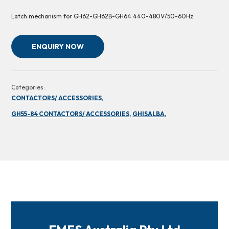
Latch mechanism for GH62-GH62B-GH64 440-480V/50-60Hz
ENQUIRY NOW
Categories:
CONTACTORS/ ACCESSORIES,
GH55-84 CONTACTORS/ ACCESSORIES,
GHISALBA,