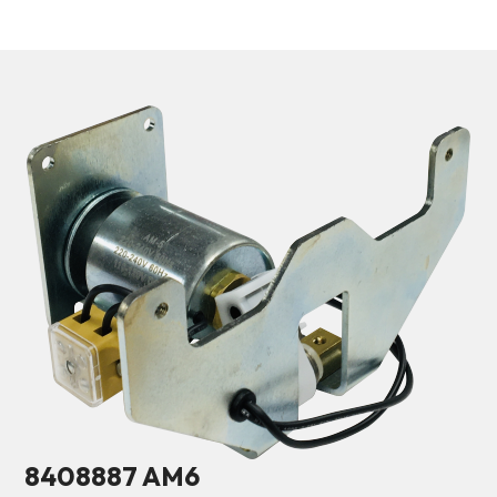
8408887 AM6