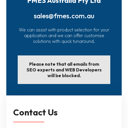
FMES Australia Pty Ltd
sales@fmes.com.au
We can assist with product selection for your
application and we can offer customise
solutions with quick tunaround.
Please note that all emails from
SEO experts and WEB Developers
will be blocked.
Contact Us