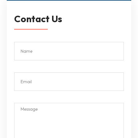
Contact Us