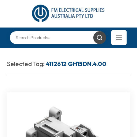
Selected Tag:
4112612 GH15DN.4.00