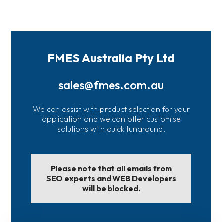
FMES Australia Pty Ltd
sales@fmes.com.au
We can assist with product selection for your
application and we can offer customise
solutions with quick tunaround.
Please note that all emails from
SEO experts and WEB Developers
will be blocked.