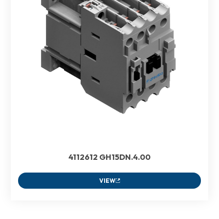
4112612 GH15DN.4.00
VIEW