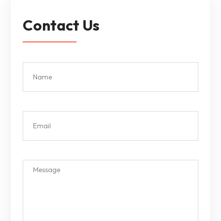
Contact Us