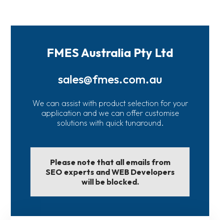
FMES Australia Pty Ltd
sales@fmes.com.au
We can assist with product selection for your
application and we can offer customise
solutions with quick tunaround.
Please note that all emails from
SEO experts and WEB Developers
will be blocked.