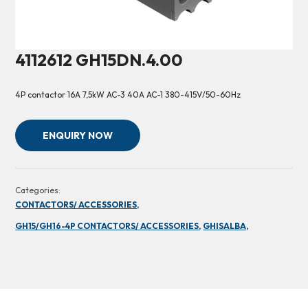
4112612 GH15DN.4.00
4P contactor 16A 7,5kW AC-3 40A AC-1 380-415V/50-60Hz
ENQUIRY NOW
Categories:
CONTACTORS/ ACCESSORIES,
GH15/GH16-4P CONTACTORS/ ACCESSORIES,
GHISALBA,