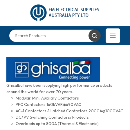
Ghisalba have been supplying high performance products
around the world for over 70 years.
Modular, Mini, Auxiliary Contactors
PFC Contactors 160kVAR@690VAC
AC-1 Contactors & Latched Contactors 2000A@1000VAC
DC/ PV Switching Contactors/ Products
Overloads up to 800A (Thermal & Electronic)