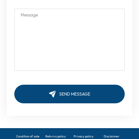
Condition of sale
Returns policy
Privacy policy
Disclaimer