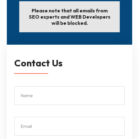
Please note that all emails from
SEO experts and WEB Developers
will be blocked.
Contact Us