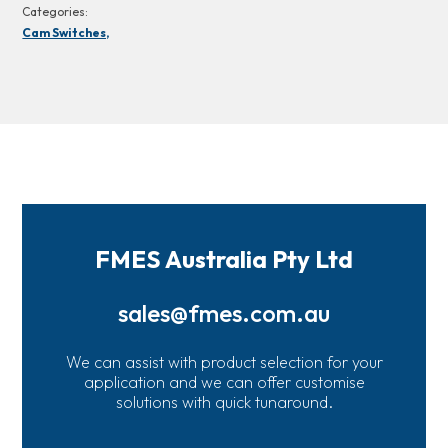
Categories:
Cam Switches,
FMES Australia Pty Ltd
sales@fmes.com.au
We can assist with product selection for your
application and we can offer customise
solutions with quick tunaround.