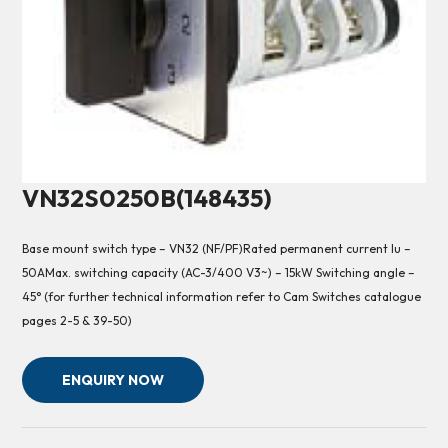
VN32S0250B(148435)
Base mount switch type – VN32 (NF/PF)Rated permanent current Iu –
50AMax. switching capacity (AC-3/400 V3~) – 15kW Switching angle –
45° (for further technical information refer to Cam Switches catalogue
pages 2-5 & 39-50)
ENQUIRY NOW