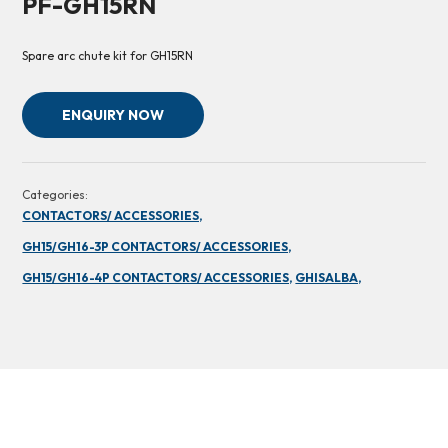
PF-GH15RN
Spare arc chute kit for GH15RN
ENQUIRY NOW
Categories:
CONTACTORS/ ACCESSORIES,
GH15/GH16-3P CONTACTORS/ ACCESSORIES,
GH15/GH16-4P CONTACTORS/ ACCESSORIES,
GHISALBA,