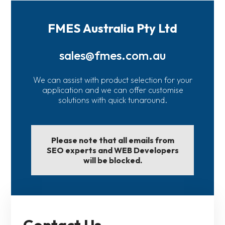
FMES Australia Pty Ltd
sales@fmes.com.au
We can assist with product selection for your
application and we can offer customise
solutions with quick tunaround.
Please note that all emails from
SEO experts and WEB Developers
will be blocked.
Contact Us