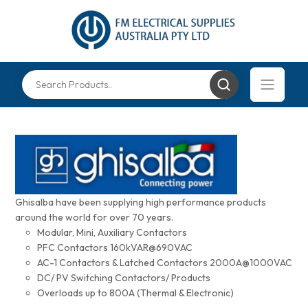
Ghisalba have been supplying high performance products
around the world for over 70 years.
Modular, Mini, Auxiliary Contactors
PFC Contactors 160kVAR@690VAC
AC-1 Contactors & Latched Contactors 2000A@1000VAC
DC/ PV Switching Contactors/ Products
Overloads up to 800A (Thermal & Electronic)