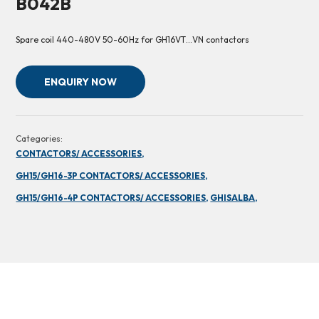
B042B
Spare coil 440-480V 50-60Hz for GH16VT…VN contactors
ENQUIRY NOW
Categories:
CONTACTORS/ ACCESSORIES,
GH15/GH16-3P CONTACTORS/ ACCESSORIES,
GH15/GH16-4P CONTACTORS/ ACCESSORIES,
GHISALBA,