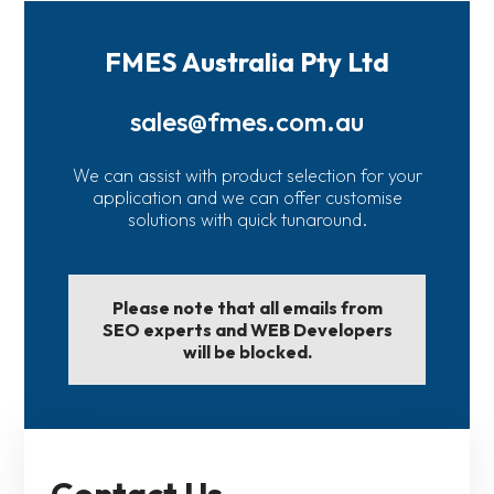
FMES Australia Pty Ltd
sales@fmes.com.au
We can assist with product selection for your
application and we can offer customise
solutions with quick tunaround.
Please note that all emails from
SEO experts and WEB Developers
will be blocked.
Contact Us