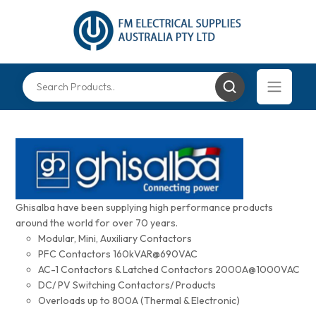
Ghisalba have been supplying high performance products
around the world for over 70 years.
Modular, Mini, Auxiliary Contactors
PFC Contactors 160kVAR@690VAC
AC-1 Contactors & Latched Contactors 2000A@1000VAC
DC/ PV Switching Contactors/ Products
Overloads up to 800A (Thermal & Electronic)