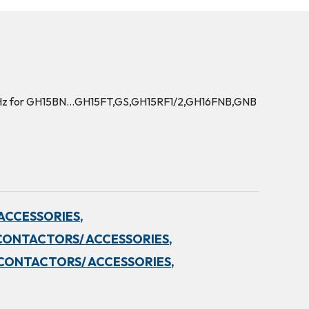
0Hz for GH15BN…GH15FT,GS,GH15RF1/2,GH16FNB,GNB
ACCESSORIES,
CONTACTORS/ ACCESSORIES,
CONTACTORS/ ACCESSORIES,