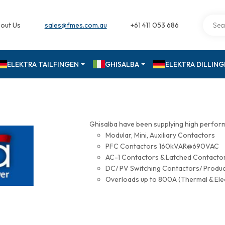
out Us
sales@fmes.com.au
+61 411 053 686
ELEKTRA TAILFINGEN
GHISALBA
ELEKTRA DILLIN
Ghisalba have been supplying high perfor
Modular, Mini, Auxiliary Contactors
PFC Contactors 160kVAR@690VAC
AC-1 Contactors & Latched Contac
DC/ PV Switching Contactors/ Produ
Overloads up to 800A (Thermal & Ele