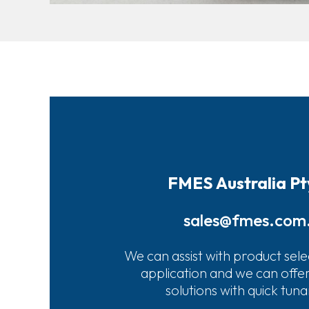
FMES Australia Pt
sales@fmes.com
We can assist with product sele
application and we can offe
solutions with quick tun