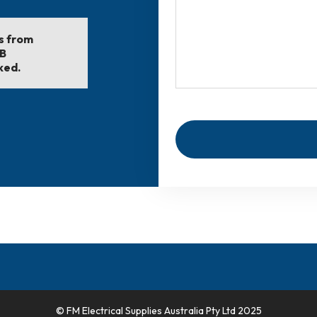
ls from
EB
ked.
© FM Electrical Supplies Australia Pty Ltd 2025