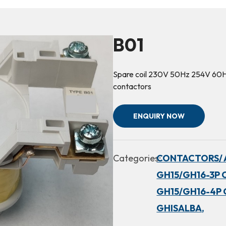
B01
Spare coil 230V 50Hz 254V 6
contactors
ENQUIRY NOW
Categories:
CONTACTORS/ 
GH15/GH16-3P 
GH15/GH16-4P 
GHISALBA,