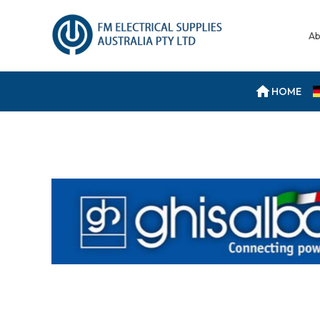
Ab
HOME