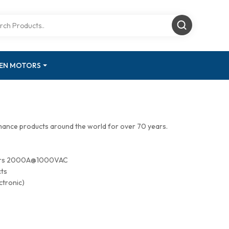
GEN MOTORS
mance products around the world for over 70 years.
tors 2000A@1000VAC
cts
ctronic)