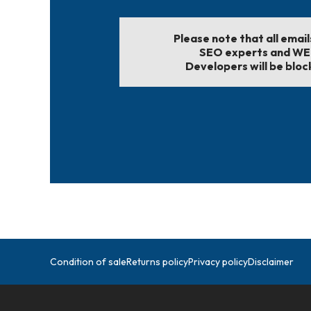
Please note that all emai
SEO experts and W
Developers will be bloc
Condition of sale
Returns policy
Privacy policy
Disclaimer