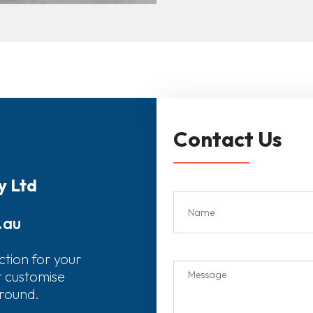
Contact Us
y Ltd
.au
ction for your
r customise
around.