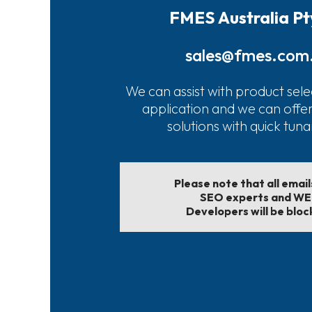
FMES Australia Pt
sales@fmes.com
We can assist with product sele
application and we can offe
solutions with quick tun
Please note that all emai
SEO experts and W
Developers will be bloc