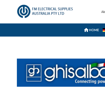
Ab
HOME