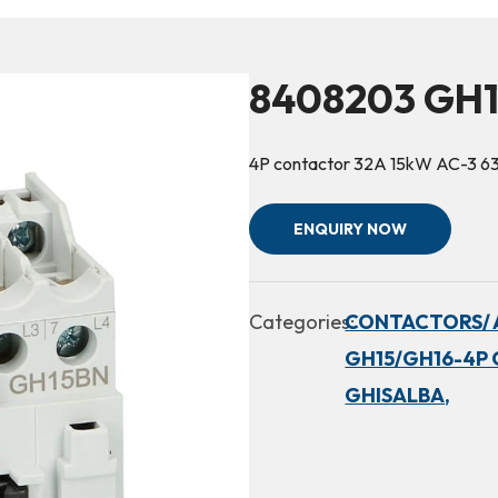
8408203 GH
4P contactor 32A 15kW AC-3 6
ENQUIRY NOW
Categories:
CONTACTORS/ 
GH15/GH16-4P 
GHISALBA,