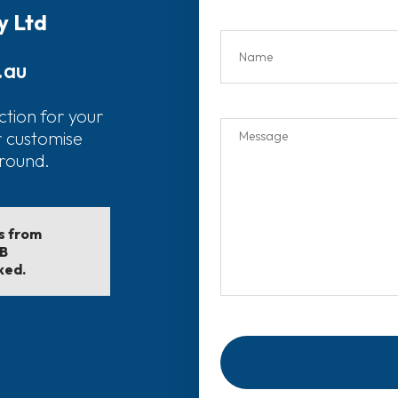
y Ltd
.au
ction for your
r customise
around.
ls from
EB
ked.