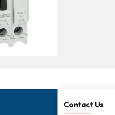
Contact Us