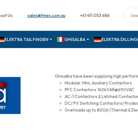
out Us
sales@fmes.com.au
+61 411 053 686
ELEKTRA TAILFINGEN
GHISALBA
ELEKTRA DILLIN
Ghisalba have been supplying high perfor
Modular, Mini, Auxiliary Contactors
PFC Contactors 160kVAR@690VAC
AC-1 Contactors & Latched Contac
DC/ PV Switching Contactors/ Produ
Overloads up to 800A (Thermal & Ele