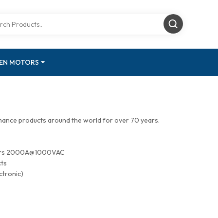
GEN MOTORS
mance products around the world for over 70 years.
tors 2000A@1000VAC
cts
ctronic)