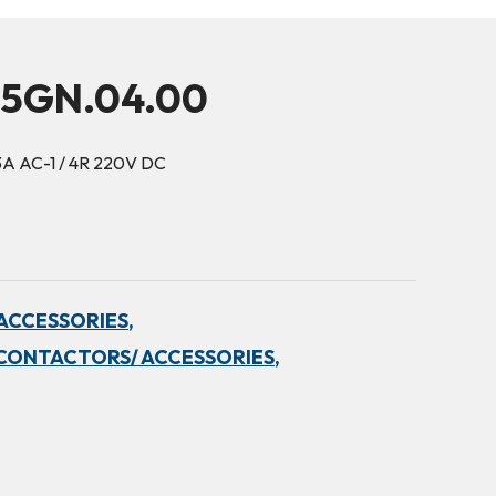
15GN.04.00
3A AC-1 / 4R 220V DC
ACCESSORIES,
CONTACTORS/ ACCESSORIES,