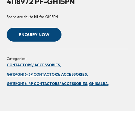
4118972 PF-GH15PN
Spare arc chute kit for GH15PN
ENQUIRY NOW
Categories:
CONTACTORS/ ACCESSORIES,
GH15/GH16-3P CONTACTORS/ ACCESSORIES,
GH15/GH16-4P CONTACTORS/ ACCESSORIES,
GHISALBA,