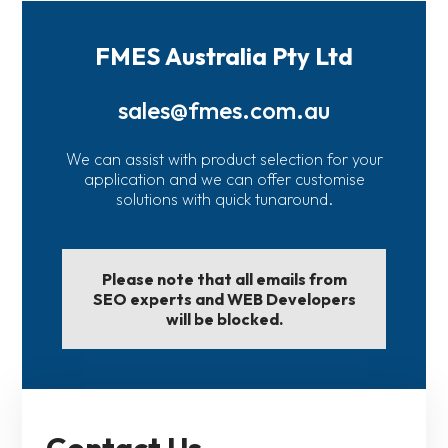
FMES Australia Pty Ltd
sales@fmes.com.au
We can assist with product selection for your
application and we can offer customise
solutions with quick tunaround.
Please note that all emails from
SEO experts and WEB Developers
will be blocked.
Contact Us