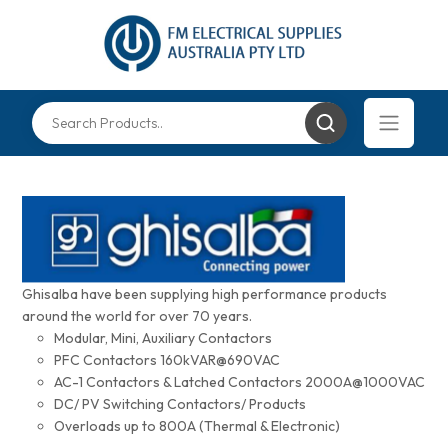
Ghisalba have been supplying high performance products
around the world for over 70 years.
Modular, Mini, Auxiliary Contactors
PFC Contactors 160kVAR@690VAC
AC-1 Contactors & Latched Contactors 2000A@1000VAC
DC/ PV Switching Contactors/ Products
Overloads up to 800A (Thermal & Electronic)