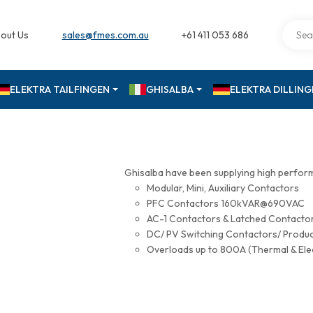
out Us
sales@fmes.com.au
+61 411 053 686
ELEKTRA TAILFINGEN
GHISALBA
ELEKTRA DILLIN
Ghisalba have been supplying high perfor
Modular, Mini, Auxiliary Contactors
PFC Contactors 160kVAR@690VAC
AC-1 Contactors & Latched Contac
DC/ PV Switching Contactors/ Produ
Overloads up to 800A (Thermal & Ele