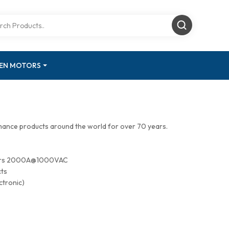
GEN MOTORS
mance products around the world for over 70 years.
tors 2000A@1000VAC
cts
ctronic)