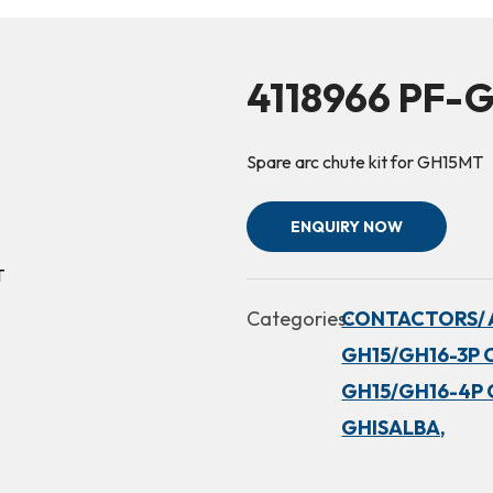
4118966 PF-
Spare arc chute kit for GH15MT
ENQUIRY NOW
Categories:
CONTACTORS/ 
GH15/GH16-3P 
GH15/GH16-4P 
GHISALBA,