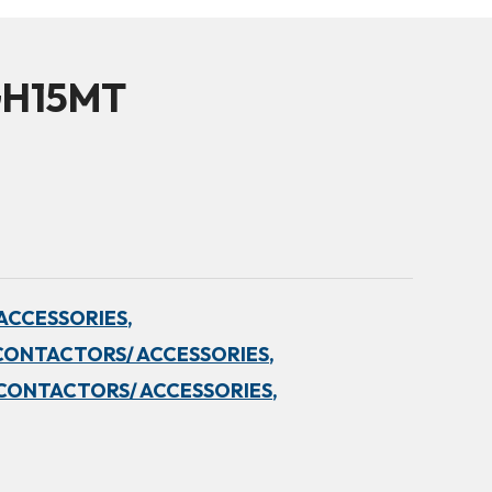
GH15MT
ACCESSORIES,
CONTACTORS/ ACCESSORIES,
CONTACTORS/ ACCESSORIES,