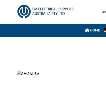
Ab
HOME