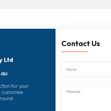
Contact Us
y Ltd
.au
ction for your
r customise
around.