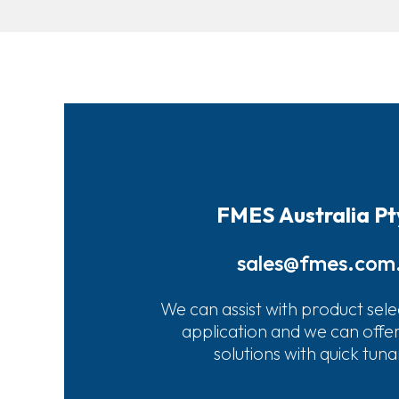
FMES Australia Pt
sales@fmes.com
We can assist with product sele
application and we can offe
solutions with quick tun