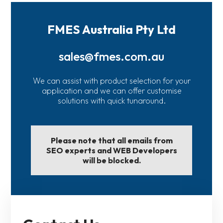
FMES Australia Pty Ltd
sales@fmes.com.au
We can assist with product selection for your
application and we can offer customise
solutions with quick tunaround.
Please note that all emails from
SEO experts and WEB Developers
will be blocked.