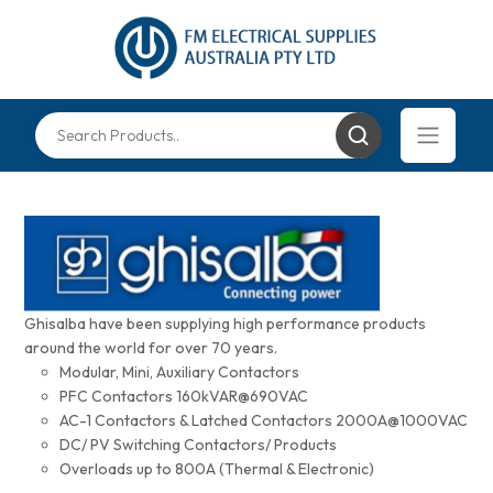
Ghisalba have been supplying high performance products
around the world for over 70 years.
Modular, Mini, Auxiliary Contactors
PFC Contactors 160kVAR@690VAC
AC-1 Contactors & Latched Contactors 2000A@1000VAC
DC/ PV Switching Contactors/ Products
Overloads up to 800A (Thermal & Electronic)