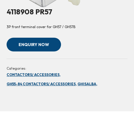
4118908 PR57
3P front terminal cover for GH57 / GH57B
ENQUIRY NOW
Categories:
CONTACTORS/ ACCESSORIES,
GH55-84 CONTACTORS/ ACCESSORIES,
GHISALBA,