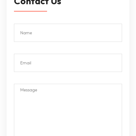
Contact Us