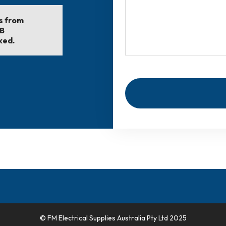
ls from
EB
ked.
© FM Electrical Supplies Australia Pty Ltd 2025