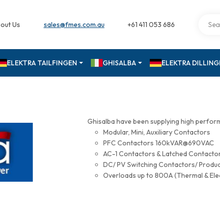
out Us
sales@fmes.com.au
+61 411 053 686
ELEKTRA TAILFINGEN
GHISALBA
ELEKTRA DILLIN
Ghisalba have been supplying high perfor
Modular, Mini, Auxiliary Contactors
PFC Contactors 160kVAR@690VAC
AC-1 Contactors & Latched Contac
DC/ PV Switching Contactors/ Produ
Overloads up to 800A (Thermal & Ele