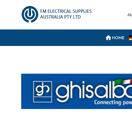
Ab
HOME