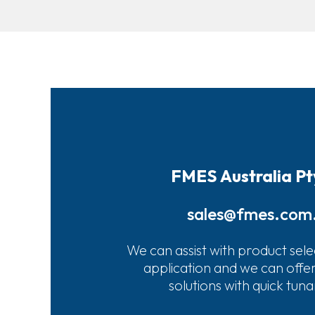
FMES Australia Pt
sales@fmes.com
We can assist with product sele
application and we can offe
solutions with quick tun