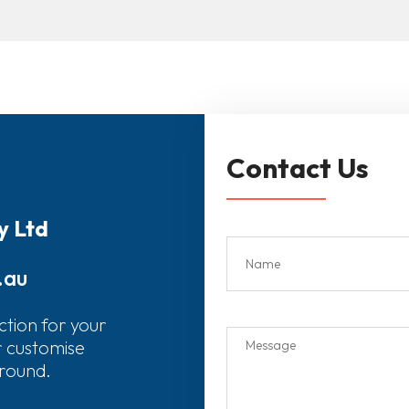
Contact Us
y Ltd
.au
ction for your
r customise
around.