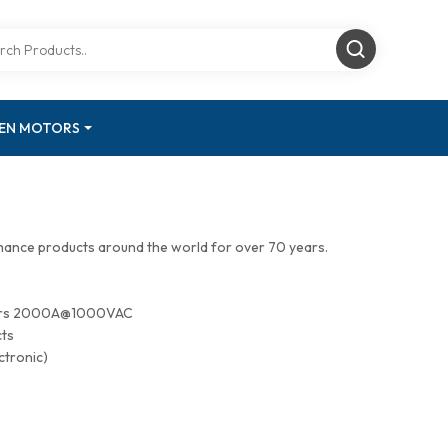
GEN MOTORS
mance products around the world for over 70 years.
tors 2000A@1000VAC
cts
ctronic)