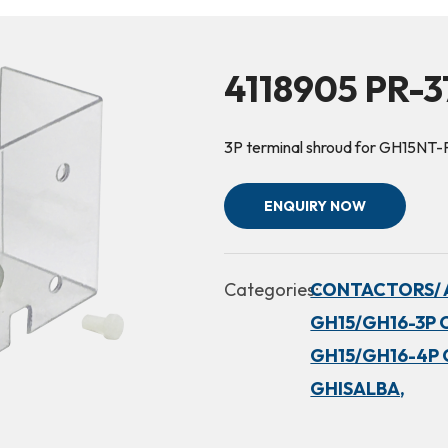
4118905 PR-3
3P terminal shroud for GH15NT-
ENQUIRY NOW
Categories:
CONTACTORS/ 
GH15/GH16-3P 
GH15/GH16-4P 
GHISALBA,