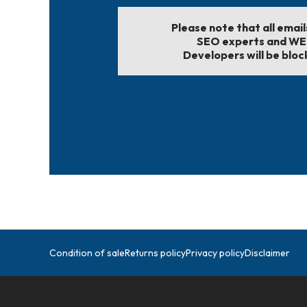
Please note that all emai
SEO experts and W
Developers will be bloc
Condition of sale
Returns policy
Privacy policy
Disclaimer