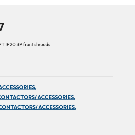
7
PT IP20 3P front shrouds
ACCESSORIES,
CONTACTORS/ ACCESSORIES,
CONTACTORS/ ACCESSORIES,