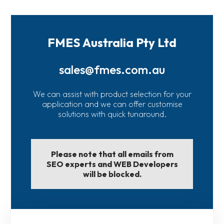
FMES Australia Pty Ltd
sales@fmes.com.au
We can assist with product selection for your
application and we can offer customise
solutions with quick tunaround.
Please note that all emails from
SEO experts and WEB Developers
will be blocked.