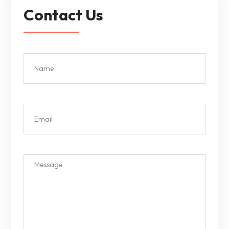
Contact Us