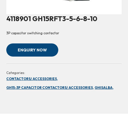
4118901 GH15RFT3-5-6-8-10
3P capacitor switching contactor
ENQUIRY NOW
Categories:
CONTACTORS/ ACCESSORIES,
GH15-3P CAPACITOR CONTACTORS/ ACCESSORIES,
GHISALBA,