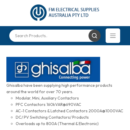
Ghisalba have been supplying high performance products
around the world for over 70 years.
Modular, Mini, Auxiliary Contactors
PFC Contactors 160kVAR@690VAC
AC-1 Contactors & Latched Contactors 2000A@1000VAC
DC/ PV Switching Contactors/ Products
Overloads up to 800A (Thermal & Electronic)