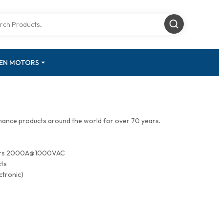
GEN MOTORS
mance products around the world for over 70 years.
tors 2000A@1000VAC
cts
ctronic)