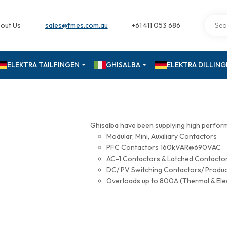
out Us
sales@fmes.com.au
+61 411 053 686
ELEKTRA TAILFINGEN
GHISALBA
ELEKTRA DILLIN
Ghisalba have been supplying high perfor
Modular, Mini, Auxiliary Contactors
PFC Contactors 160kVAR@690VAC
AC-1 Contactors & Latched Contac
DC/ PV Switching Contactors/ Produ
Overloads up to 800A (Thermal & Ele