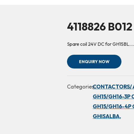
4118826 B012
Spare coil 24V DC for GH15BL.
ENQUIRY NOW
Categories:
CONTACTORS/ 
GH15/GH16-3P 
GH15/GH16-4P 
GHISALBA,