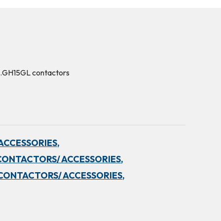
.…GH15GL contactors
ACCESSORIES,
CONTACTORS/ ACCESSORIES,
CONTACTORS/ ACCESSORIES,