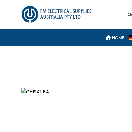
Ab
HOME