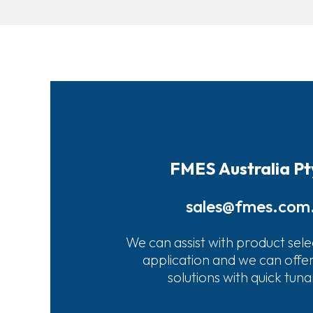
FMES Australia Pt
sales@fmes.com
We can assist with product sele
application and we can offe
solutions with quick tun