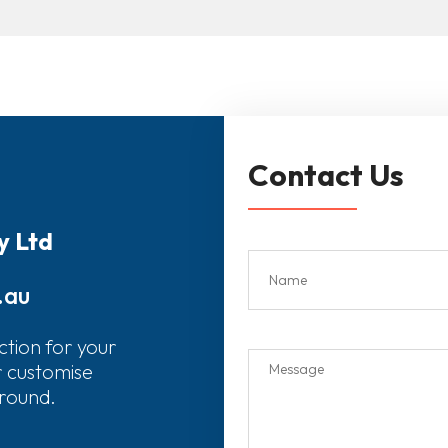
Contact Us
y Ltd
.au
ction for your
r customise
around.