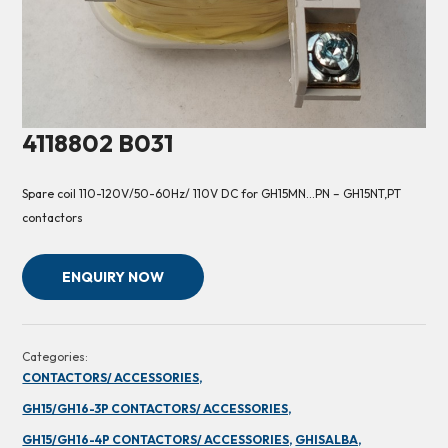
4118802 B031
Spare coil 110-120V/50-60Hz/ 110V DC for GH15MN…PN – GH15NT,PT
contactors
ENQUIRY NOW
Categories:
CONTACTORS/ ACCESSORIES,
GH15/GH16-3P CONTACTORS/ ACCESSORIES,
GH15/GH16-4P CONTACTORS/ ACCESSORIES,
GHISALBA,