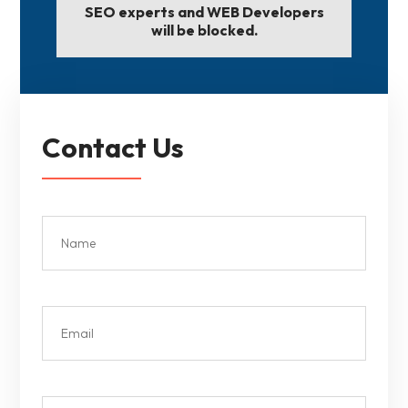
SEO experts and WEB Developers
will be blocked.
Contact Us