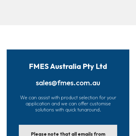
FMES Australia Pty Ltd
sales@fmes.com.au
We can assist with product selection for your
application and we can offer customise
solutions with quick tunaround.
Please note that all emails from