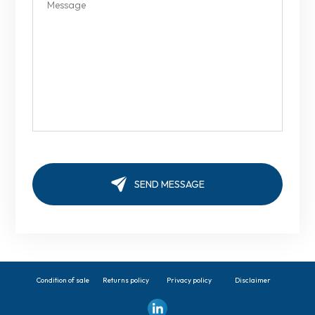
Condition of sale
Returns policy
Privacy policy
Disclaimer