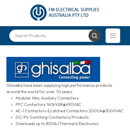
Ghisalba have been supplying high performance products
around the world for over 70 years.
Modular, Mini, Auxiliary Contactors
PFC Contactors 160kVAR@690VAC
AC-1 Contactors & Latched Contactors 2000A@1000VAC
DC/ PV Switching Contactors/ Products
Overloads up to 800A (Thermal & Electronic)