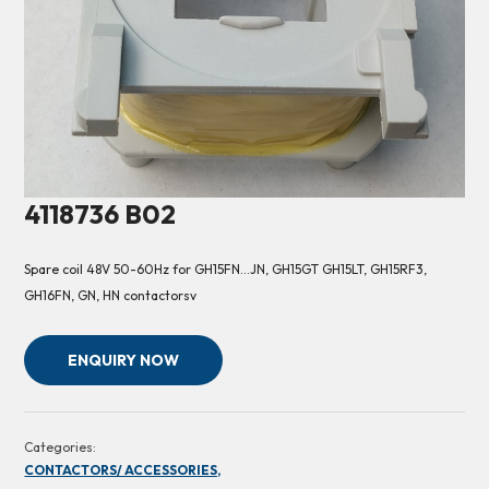
4118736 B02
Spare coil 48V 50-60Hz for GH15FN…JN, GH15GT GH15LT, GH15RF3,
GH16FN, GN, HN contactorsv
ENQUIRY NOW
Categories:
CONTACTORS/ ACCESSORIES,