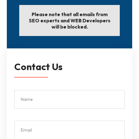
Please note that all emails from
SEO experts and WEB Developers
will be blocked.
Contact Us