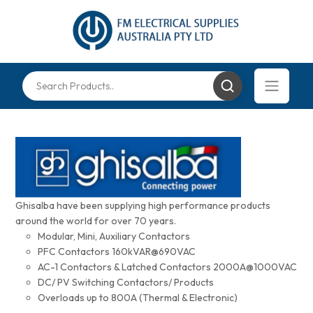
Ghisalba have been supplying high performance products
around the world for over 70 years.
Modular, Mini, Auxiliary Contactors
PFC Contactors 160kVAR@690VAC
AC-1 Contactors & Latched Contactors 2000A@1000VAC
DC/ PV Switching Contactors/ Products
Overloads up to 800A (Thermal & Electronic)