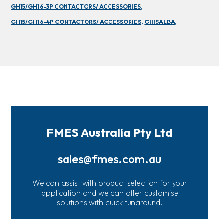
GH15/GH16-3P CONTACTORS/ ACCESSORIES,
GH15/GH16-4P CONTACTORS/ ACCESSORIES,
GHISALBA,
FMES Australia Pty Ltd
sales@fmes.com.au
We can assist with product selection for your
application and we can offer customise
solutions with quick tunaround.