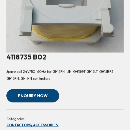
4118735 B02
Spare coil 24V/50-60Hz for GH15FN…JN, GH15GT GH15LT, GH15RF3,
GH16FN, GN, HN contactors
ENQUIRY NOW
Categories:
CONTACTORS/ ACCESSORIES,