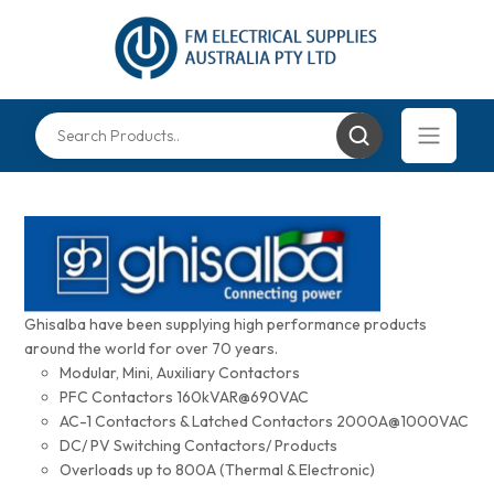
Ghisalba have been supplying high performance products
around the world for over 70 years.
Modular, Mini, Auxiliary Contactors
PFC Contactors 160kVAR@690VAC
AC-1 Contactors & Latched Contactors 2000A@1000VAC
DC/ PV Switching Contactors/ Products
Overloads up to 800A (Thermal & Electronic)