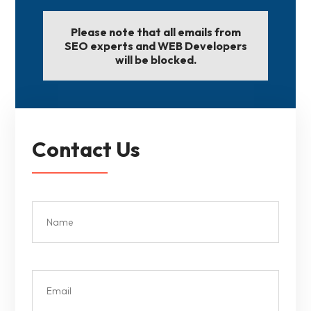
Please note that all emails from
SEO experts and WEB Developers
will be blocked.
Contact Us