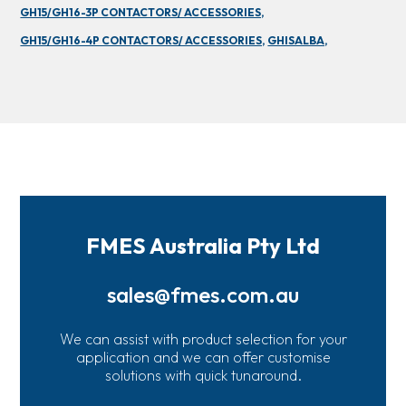
GH15/GH16-3P CONTACTORS/ ACCESSORIES,
GH15/GH16-4P CONTACTORS/ ACCESSORIES,
GHISALBA,
FMES Australia Pty Ltd
sales@fmes.com.au
We can assist with product selection for your
application and we can offer customise
solutions with quick tunaround.