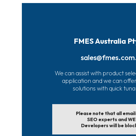
FMES Australia Pt
sales@fmes.com
We can assist with product sele
application and we can offe
solutions with quick tun
Please note that all emai
SEO experts and W
Developers will be bloc