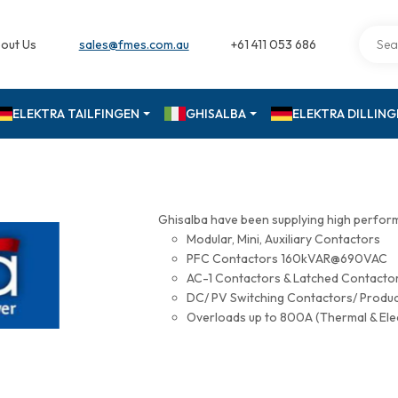
out Us
sales@fmes.com.au
+61 411 053 686
ELEKTRA TAILFINGEN
GHISALBA
ELEKTRA DILLIN
Ghisalba have been supplying high perfor
Modular, Mini, Auxiliary Contactors
PFC Contactors 160kVAR@690VAC
AC-1 Contactors & Latched Contac
DC/ PV Switching Contactors/ Produ
Overloads up to 800A (Thermal & Ele