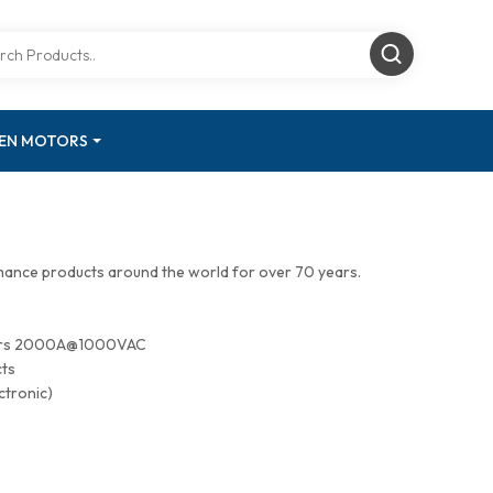
GEN MOTORS
mance products around the world for over 70 years.
tors 2000A@1000VAC
cts
ctronic)