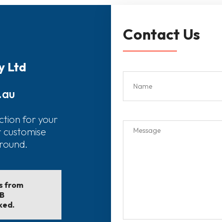
Contact Us
y Ltd
.au
ction for your
r customise
around.
ls from
EB
ked.