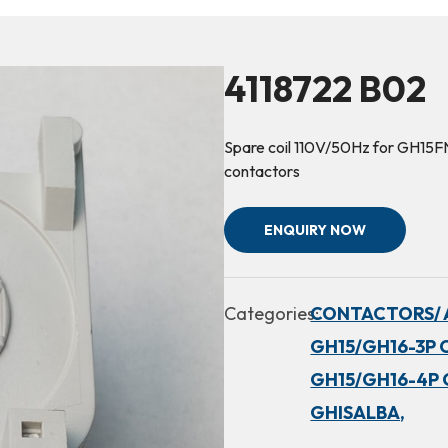
4118722 B02
Spare coil 110V/50Hz for GH1
contactors
ENQUIRY NOW
Categories:
CONTACTORS/ 
GH15/GH16-3P 
GH15/GH16-4P 
GHISALBA,