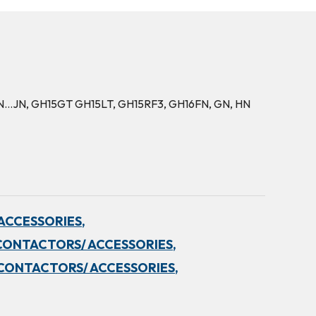
5FN…JN, GH15GT GH15LT, GH15RF3, GH16FN, GN, HN
ACCESSORIES,
CONTACTORS/ ACCESSORIES,
CONTACTORS/ ACCESSORIES,