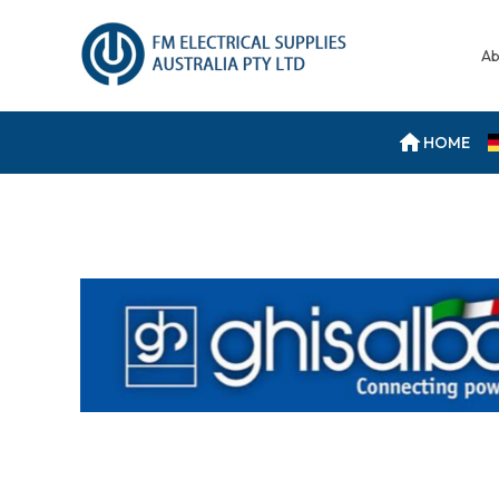
Ab
HOME