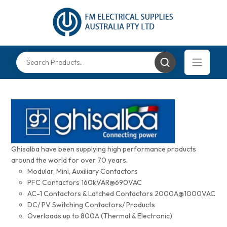
Ghisalba have been supplying high performance products
around the world for over 70 years.
Modular, Mini, Auxiliary Contactors
PFC Contactors 160kVAR@690VAC
AC-1 Contactors & Latched Contactors 2000A@1000VAC
DC/ PV Switching Contactors/ Products
Overloads up to 800A (Thermal & Electronic)