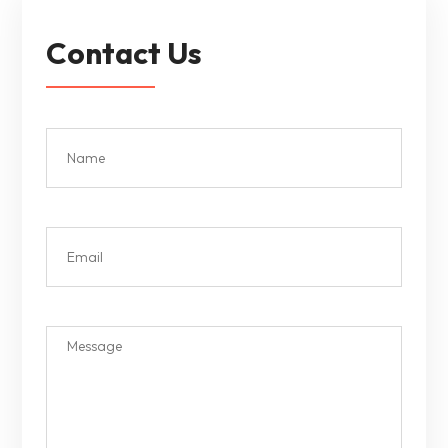
Contact Us