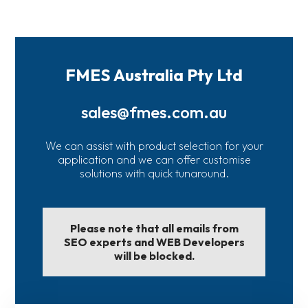
FMES Australia Pty Ltd
sales@fmes.com.au
We can assist with product selection for your
application and we can offer customise
solutions with quick tunaround.
Please note that all emails from
SEO experts and WEB Developers
will be blocked.