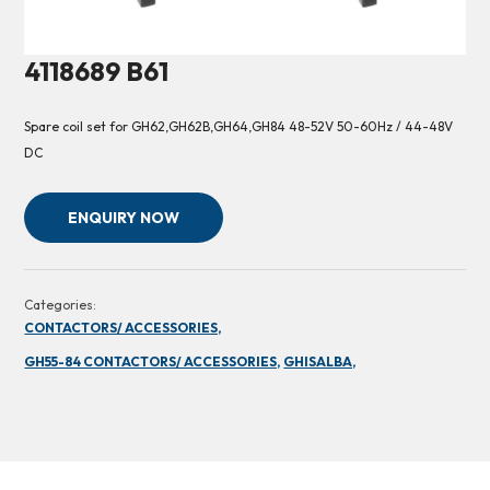
4118689 B61
Spare coil set for GH62,GH62B,GH64,GH84 48-52V 50-60Hz / 44-48V
DC
ENQUIRY NOW
Categories:
CONTACTORS/ ACCESSORIES,
GH55-84 CONTACTORS/ ACCESSORIES,
GHISALBA,