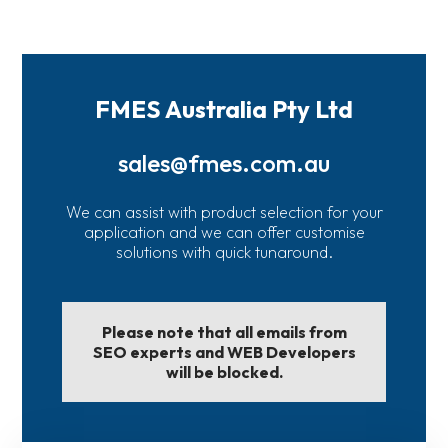
FMES Australia Pty Ltd
sales@fmes.com.au
We can assist with product selection for your
application and we can offer customise
solutions with quick tunaround.
Please note that all emails from
SEO experts and WEB Developers
will be blocked.