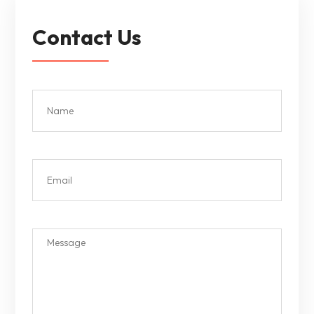
Contact Us