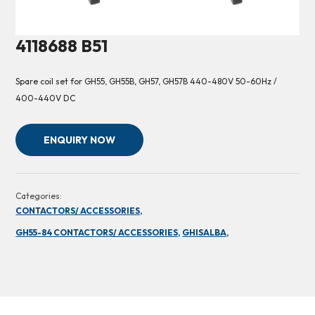
4118688 B51
Spare coil set for GH55, GH55B, GH57, GH57B 440-480V 50-60Hz /
400-440V DC
ENQUIRY NOW
Categories:
CONTACTORS/ ACCESSORIES,
GH55-84 CONTACTORS/ ACCESSORIES,
GHISALBA,