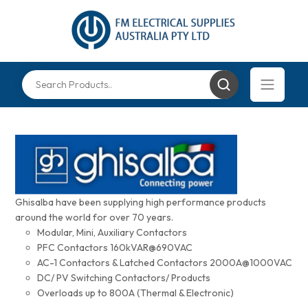
Ghisalba have been supplying high performance products
around the world for over 70 years.
Modular, Mini, Auxiliary Contactors
PFC Contactors 160kVAR@690VAC
AC-1 Contactors & Latched Contactors 2000A@1000VAC
DC/ PV Switching Contactors/ Products
Overloads up to 800A (Thermal & Electronic)