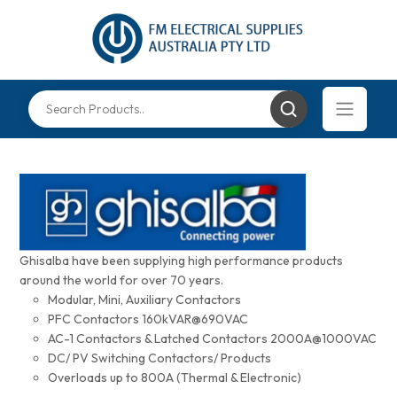
Ghisalba have been supplying high performance products
around the world for over 70 years.
Modular, Mini, Auxiliary Contactors
PFC Contactors 160kVAR@690VAC
AC-1 Contactors & Latched Contactors 2000A@1000VAC
DC/ PV Switching Contactors/ Products
Overloads up to 800A (Thermal & Electronic)