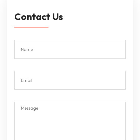
Contact Us