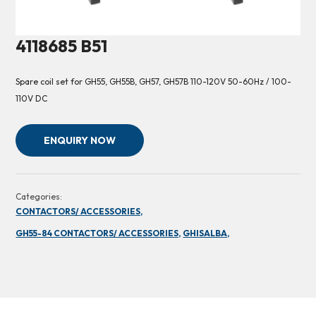
4118685 B51
Spare coil set for GH55, GH55B, GH57, GH57B 110-120V 50-60Hz / 100-
110V DC
ENQUIRY NOW
Categories:
CONTACTORS/ ACCESSORIES,
GH55-84 CONTACTORS/ ACCESSORIES,
GHISALBA,