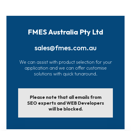
FMES Australia Pty Ltd
sales@fmes.com.au
We can assist with product selection for your
application and we can offer customise
solutions with quick tunaround.
Please note that all emails from
SEO experts and WEB Developers
will be blocked.