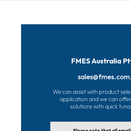
FMES Australia Pt
sales@fmes.com
We can assist with product sele
application and we can offe
solutions with quick tun
Please note that all emai