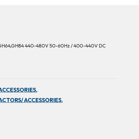
2B,GH64,GH84 440-480V 50-60Hz / 400-440V DC
ACCESSORIES,
ACTORS/ ACCESSORIES,