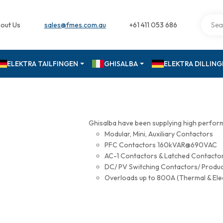
out Us
sales@fmes.com.au
+61 411 053 686
ELEKTRA TAILFINGEN
GHISALBA
ELEKTRA DILLIN
Ghisalba have been supplying high perfor
Modular, Mini, Auxiliary Contactors
PFC Contactors 160kVAR@690VAC
AC-1 Contactors & Latched Contac
DC/ PV Switching Contactors/ Produ
Overloads up to 800A (Thermal & Ele