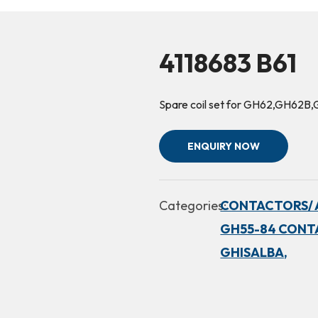
4118683 B61
Spare coil set for GH62,GH6
ENQUIRY NOW
Categories:
CONTACTORS/ 
GH55-84 CONT
GHISALBA,