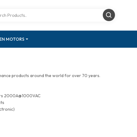
GEN MOTORS
mance products around the world for over 70 years.
tors 2000A@1000VAC
cts
ctronic)