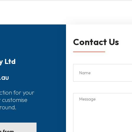
Contact Us
y Ltd
.au
ction for your
r customise
around.
ls from