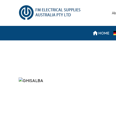
Ab
HOME