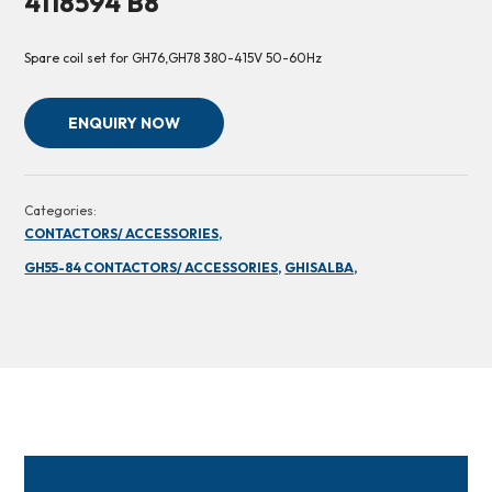
4118594 B8
Spare coil set for GH76,GH78 380-415V 50-60Hz
ENQUIRY NOW
Categories:
CONTACTORS/ ACCESSORIES,
GH55-84 CONTACTORS/ ACCESSORIES,
GHISALBA,