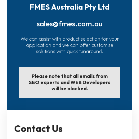
FMES Australia Pty Ltd
sales@fmes.com.au
We can assist with product selection for your
application and we can offer customise
solutions with quick tunaround.
Please note that all emails from
SEO experts and WEB Developers
will be blocked.
Contact Us