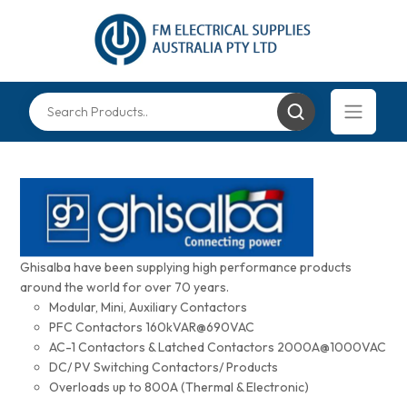
Ghisalba have been supplying high performance products
around the world for over 70 years.
Modular, Mini, Auxiliary Contactors
PFC Contactors 160kVAR@690VAC
AC-1 Contactors & Latched Contactors 2000A@1000VAC
DC/ PV Switching Contactors/ Products
Overloads up to 800A (Thermal & Electronic)