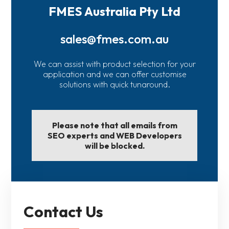
FMES Australia Pty Ltd
sales@fmes.com.au
We can assist with product selection for your
application and we can offer customise
solutions with quick tunaround.
Please note that all emails from
SEO experts and WEB Developers
will be blocked.
Contact Us