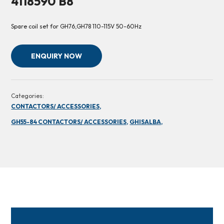
4118590 B8
Spare coil set for GH76,GH78 110-115V 50-60Hz
ENQUIRY NOW
Categories:
CONTACTORS/ ACCESSORIES,
GH55-84 CONTACTORS/ ACCESSORIES,
GHISALBA,