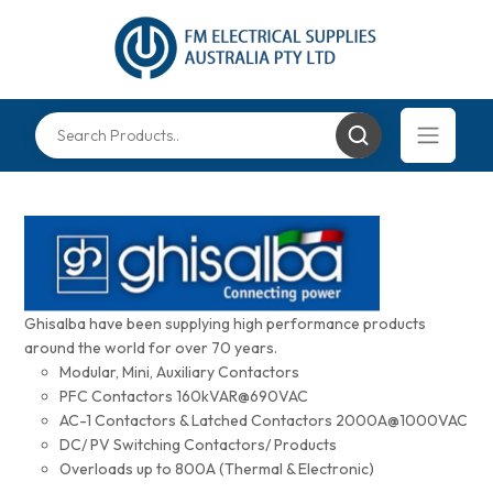
Ghisalba have been supplying high performance products
around the world for over 70 years.
Modular, Mini, Auxiliary Contactors
PFC Contactors 160kVAR@690VAC
AC-1 Contactors & Latched Contactors 2000A@1000VAC
DC/ PV Switching Contactors/ Products
Overloads up to 800A (Thermal & Electronic)