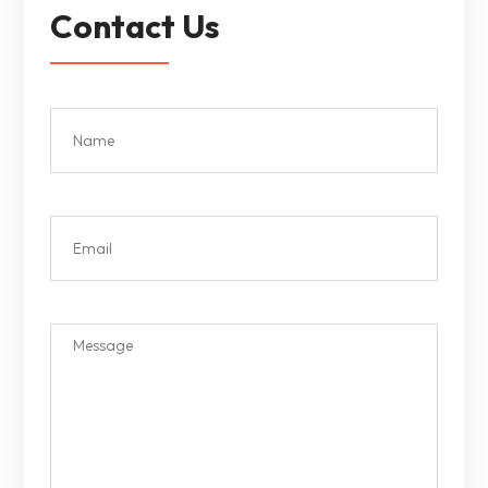
Contact Us