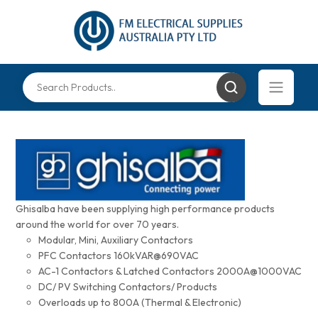
Ghisalba have been supplying high performance products
around the world for over 70 years.
Modular, Mini, Auxiliary Contactors
PFC Contactors 160kVAR@690VAC
AC-1 Contactors & Latched Contactors 2000A@1000VAC
DC/ PV Switching Contactors/ Products
Overloads up to 800A (Thermal & Electronic)