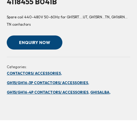
4118455 B041B
Spare coil 440-480V 50-60Hz for GH15RT….UT, GH15RN…TN, GH16RN…
TN contactors
ENQUIRY NOW
Categories:
CONTACTORS/ ACCESSORIES,
GH15/GH16-3P CONTACTORS/ ACCESSORIES,
GH15/GH16-4P CONTACTORS/ ACCESSORIES,
GHISALBA,