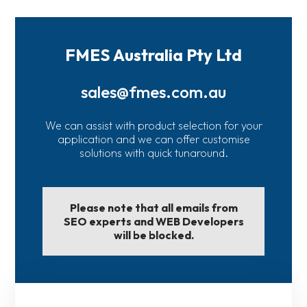
FMES Australia Pty Ltd
sales@fmes.com.au
We can assist with product selection for your
application and we can offer customise
solutions with quick tunaround.
Please note that all emails from
SEO experts and WEB Developers
will be blocked.