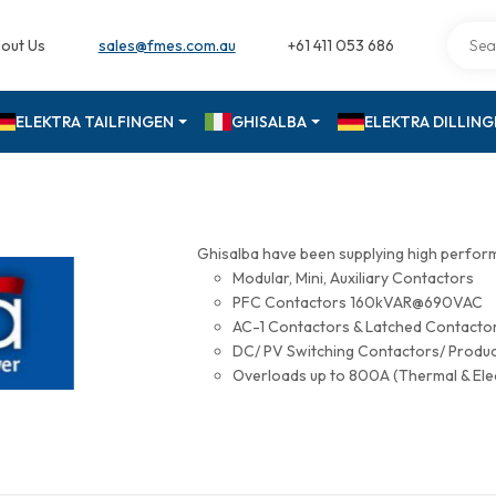
out Us
sales@fmes.com.au
+61 411 053 686
ELEKTRA TAILFINGEN
GHISALBA
ELEKTRA DILLIN
Ghisalba have been supplying high perfor
Modular, Mini, Auxiliary Contactors
PFC Contactors 160kVAR@690VAC
AC-1 Contactors & Latched Contac
DC/ PV Switching Contactors/ Produ
Overloads up to 800A (Thermal & Ele