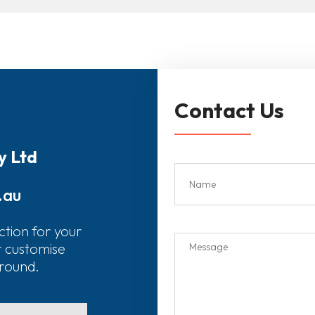
Contact Us
y Ltd
.au
ction for your
r customise
around.