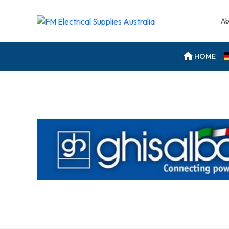
Ab
HOME