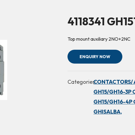
4118341 GH1
Top mount auxiliary 2NO+2NC
ENQUIRY NOW
Categories:
CONTACTORS/ 
GH15/GH16-3P 
GH15/GH16-4P 
GHISALBA,