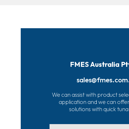
FMES Australia Pt
sales@fmes.com
We can assist with product sele
application and we can offe
solutions with quick tun