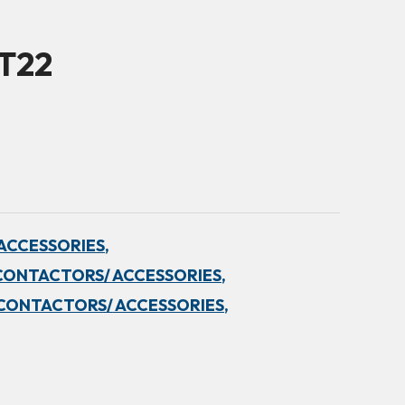
5T22
ACCESSORIES,
CONTACTORS/ ACCESSORIES,
CONTACTORS/ ACCESSORIES,