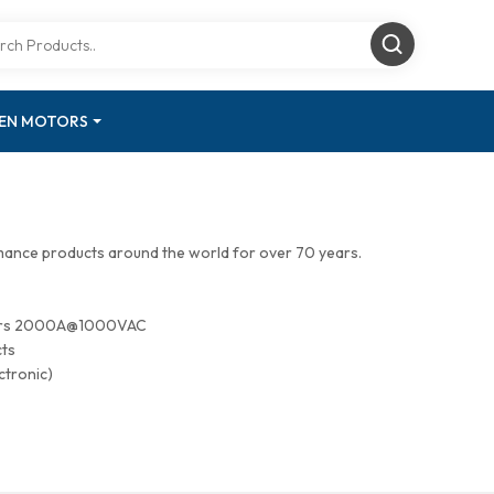
GEN MOTORS
mance products around the world for over 70 years.
tors 2000A@1000VAC
cts
ctronic)