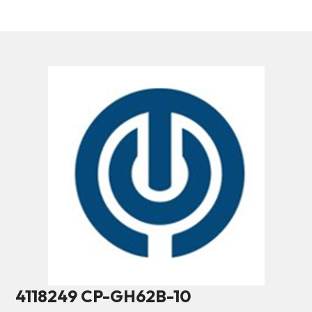
4118249 CP-GH62B-10