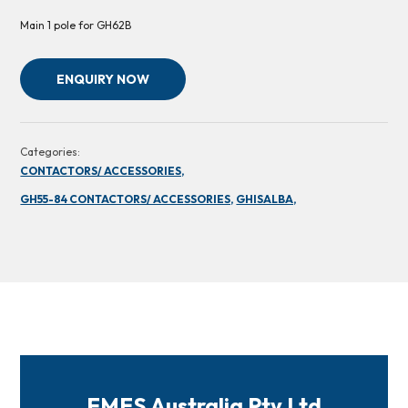
Main 1 pole for GH62B
ENQUIRY NOW
Categories:
CONTACTORS/ ACCESSORIES,
GH55-84 CONTACTORS/ ACCESSORIES,
GHISALBA,
FMES Australia Pty Ltd