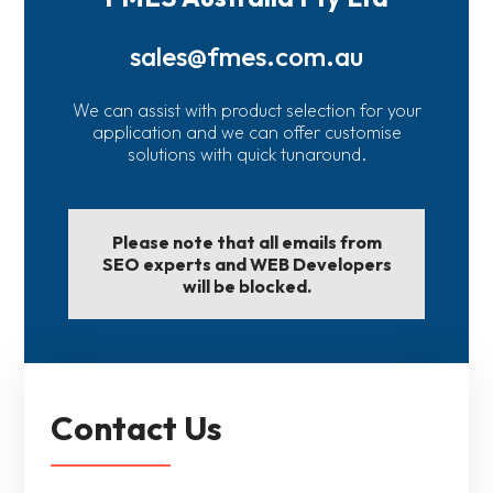
sales@fmes.com.au
We can assist with product selection for your
application and we can offer customise
solutions with quick tunaround.
Please note that all emails from
SEO experts and WEB Developers
will be blocked.
Contact Us