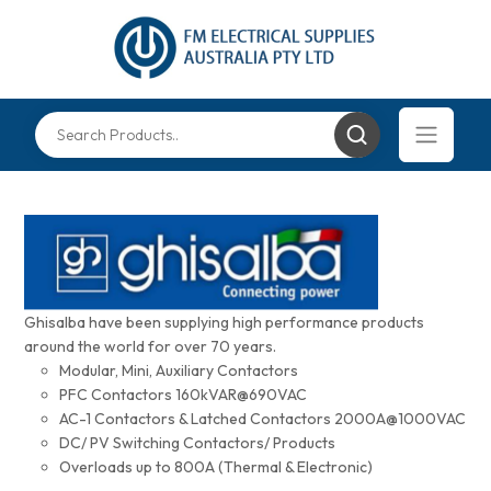
Ghisalba have been supplying high performance products
around the world for over 70 years.
Modular, Mini, Auxiliary Contactors
PFC Contactors 160kVAR@690VAC
AC-1 Contactors & Latched Contactors 2000A@1000VAC
DC/ PV Switching Contactors/ Products
Overloads up to 800A (Thermal & Electronic)