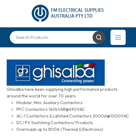
Ghisalba have been supplying high performance products
around the world for over 70 years.
Modular, Mini, Auxiliary Contactors
PFC Contactors 160kVAR@690VAC
AC-1 Contactors & Latched Contactors 2000A@1000VAC
DC/ PV Switching Contactors/ Products
Overloads up to 800A (Thermal & Electronic)