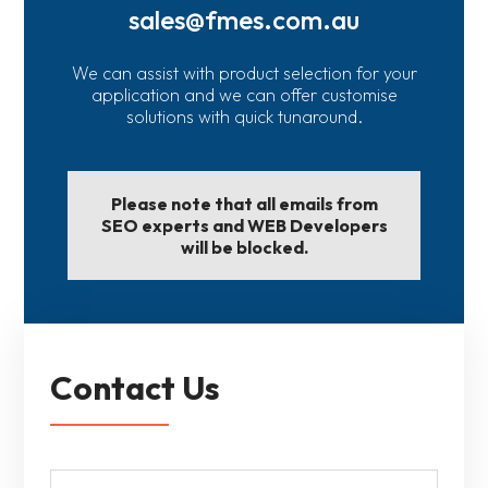
sales@fmes.com.au
We can assist with product selection for your
application and we can offer customise
solutions with quick tunaround.
Please note that all emails from
SEO experts and WEB Developers
will be blocked.
Contact Us