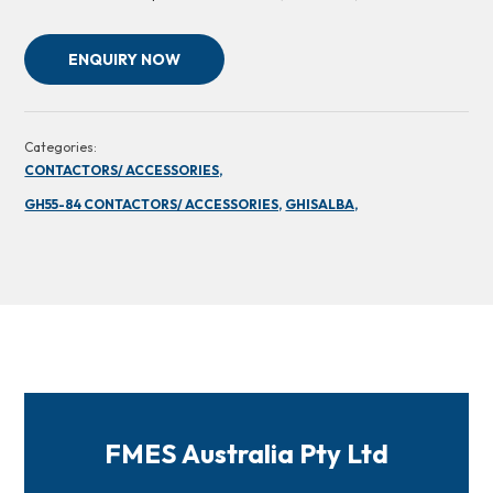
ENQUIRY NOW
Categories:
CONTACTORS/ ACCESSORIES,
GH55-84 CONTACTORS/ ACCESSORIES,
GHISALBA,
FMES Australia Pty Ltd