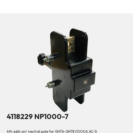
4118229 NP1000-7
4th add-on/ neutral pole for GH76-GH78 (1000A AC-1)