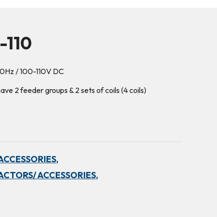
-110
60Hz / 100-110V DC
e 2 feeder groups & 2 sets of coils (4 coils)
ACCESSORIES,
ACTORS/ ACCESSORIES,