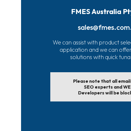
FMES Australia Pt
sales@fmes.com
We can assist with product sele
application and we can offe
solutions with quick tun
Please note that all emai
SEO experts and W
Developers will be bloc