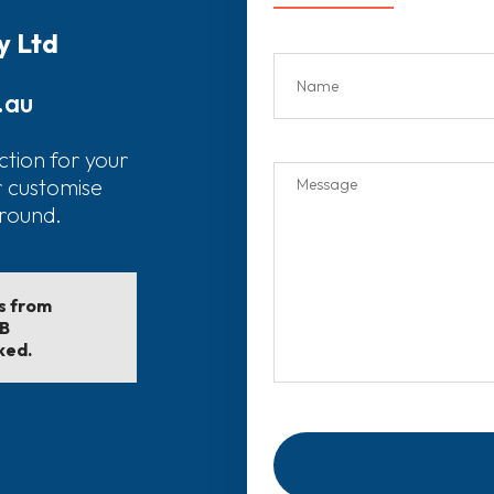
y Ltd
.au
ction for your
r customise
around.
ls from
EB
ked.