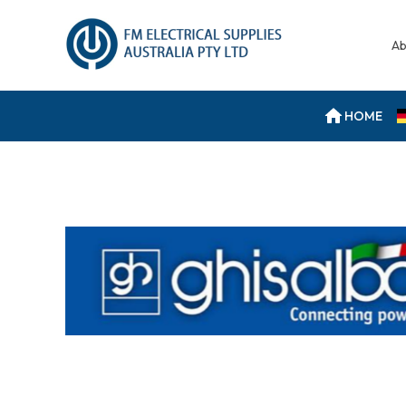
Ab
HOME