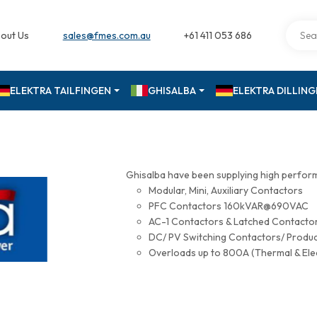
out Us
sales@fmes.com.au
+61 411 053 686
ELEKTRA TAILFINGEN
GHISALBA
ELEKTRA DILLIN
Ghisalba have been supplying high perfor
Modular, Mini, Auxiliary Contactors
PFC Contactors 160kVAR@690VAC
AC-1 Contactors & Latched Contac
DC/ PV Switching Contactors/ Produ
Overloads up to 800A (Thermal & Ele