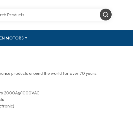
GEN MOTORS
mance products around the world for over 70 years.
tors 2000A@1000VAC
cts
ctronic)