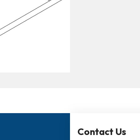
Contact Us