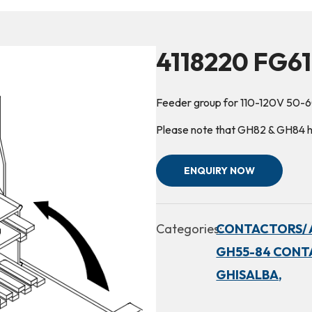
4118220 FG61
Feeder group for 110-120V 50-
Please note that GH82 & GH84 hav
ENQUIRY NOW
Categories:
CONTACTORS/ 
GH55-84 CONT
GHISALBA,