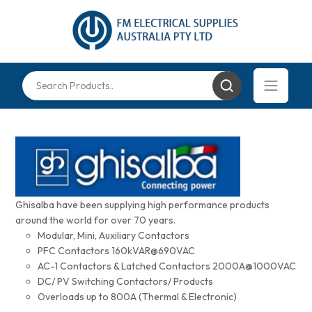
Ghisalba have been supplying high performance products
around the world for over 70 years.
Modular, Mini, Auxiliary Contactors
PFC Contactors 160kVAR@690VAC
AC-1 Contactors & Latched Contactors 2000A@1000VAC
DC/ PV Switching Contactors/ Products
Overloads up to 800A (Thermal & Electronic)