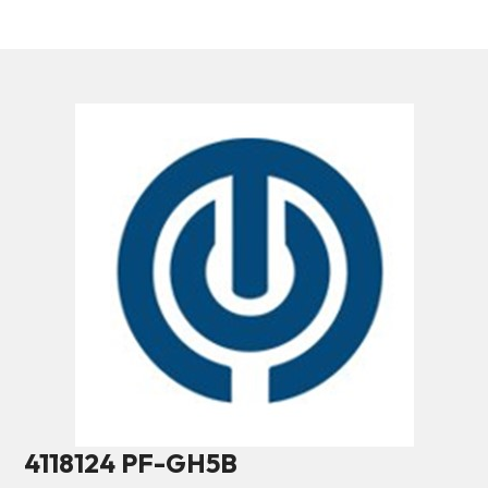
4118124 PF-GH5B