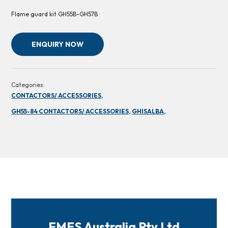
Flame guard kit GH55B-GH57B
ENQUIRY NOW
Categories:
CONTACTORS/ ACCESSORIES,
GH55-84 CONTACTORS/ ACCESSORIES,
GHISALBA,
FMES Australia Pty Ltd