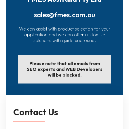
sales@fmes.com.au
We can assist with product selection for your
application and we can offer customise
solutions with quick tunaround.
Please note that all emails from
SEO experts and WEB Developers
will be blocked.
Contact Us