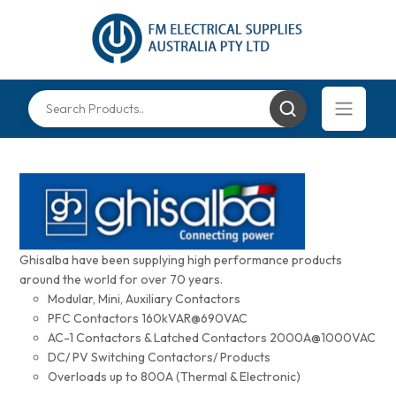
Ghisalba have been supplying high performance products
around the world for over 70 years.
Modular, Mini, Auxiliary Contactors
PFC Contactors 160kVAR@690VAC
AC-1 Contactors & Latched Contactors 2000A@1000VAC
DC/ PV Switching Contactors/ Products
Overloads up to 800A (Thermal & Electronic)