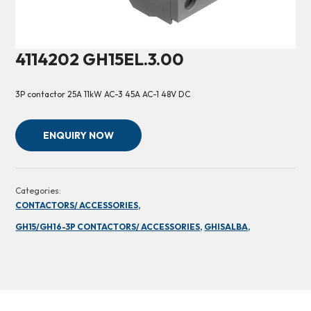
4114202 GH15EL.3.00
3P contactor 25A 11kW AC-3 45A AC-1 48V DC
ENQUIRY NOW
Categories:
CONTACTORS/ ACCESSORIES,
GH15/GH16-3P CONTACTORS/ ACCESSORIES,
GHISALBA,