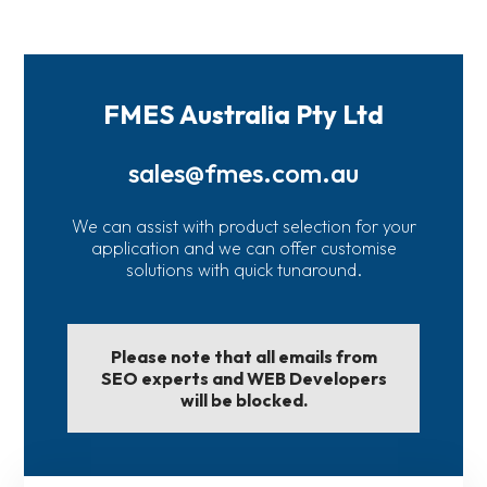
FMES Australia Pty Ltd
sales@fmes.com.au
We can assist with product selection for your
application and we can offer customise
solutions with quick tunaround.
Please note that all emails from
SEO experts and WEB Developers
will be blocked.