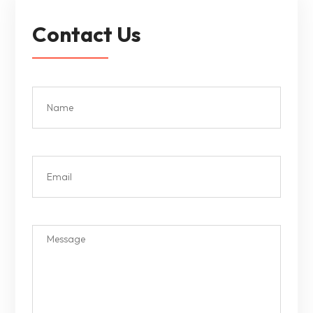
Contact Us