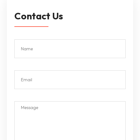
Contact Us