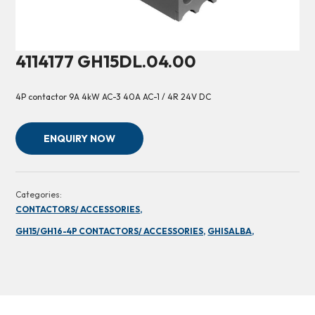
4114177 GH15DL.04.00
4P contactor 9A 4kW AC-3 40A AC-1 / 4R 24V DC
ENQUIRY NOW
Categories:
CONTACTORS/ ACCESSORIES,
GH15/GH16-4P CONTACTORS/ ACCESSORIES,
GHISALBA,