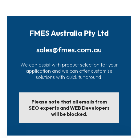
FMES Australia Pty Ltd
sales@fmes.com.au
We can assist with product selection for your
application and we can offer customise
solutions with quick tunaround.
Please note that all emails from
SEO experts and WEB Developers
will be blocked.