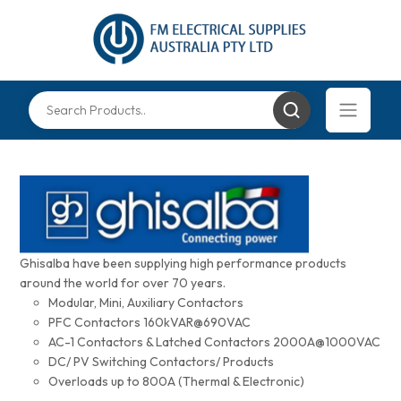
Ghisalba have been supplying high performance products
around the world for over 70 years.
Modular, Mini, Auxiliary Contactors
PFC Contactors 160kVAR@690VAC
AC-1 Contactors & Latched Contactors 2000A@1000VAC
DC/ PV Switching Contactors/ Products
Overloads up to 800A (Thermal & Electronic)