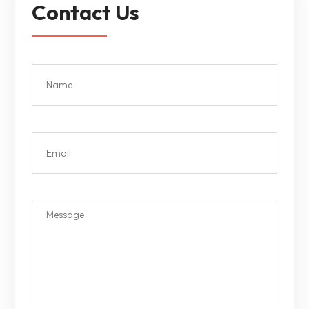
Contact Us