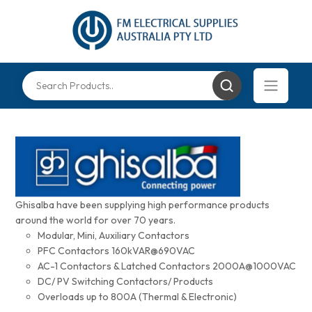
Ghisalba have been supplying high performance products
around the world for over 70 years.
Modular, Mini, Auxiliary Contactors
PFC Contactors 160kVAR@690VAC
AC-1 Contactors & Latched Contactors 2000A@1000VAC
DC/ PV Switching Contactors/ Products
Overloads up to 800A (Thermal & Electronic)