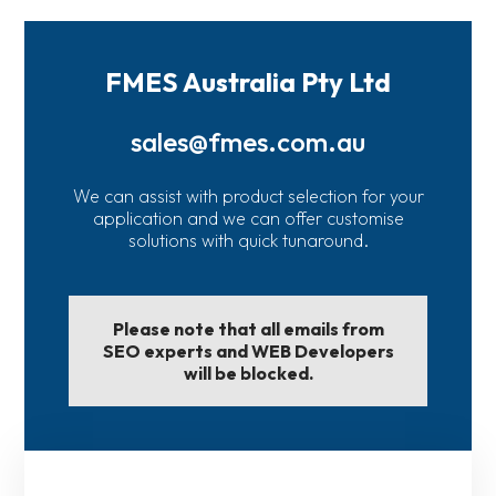
FMES Australia Pty Ltd
sales@fmes.com.au
We can assist with product selection for your
application and we can offer customise
solutions with quick tunaround.
Please note that all emails from
SEO experts and WEB Developers
will be blocked.