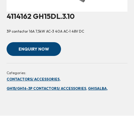
4114162 GH15DL.3.10
3P contactor 16A 7,5kW AC-3 40A AC-1 48V DC
ENQUIRY NOW
Categories:
CONTACTORS/ ACCESSORIES,
GH15/GH16-3P CONTACTORS/ ACCESSORIES,
GHISALBA,