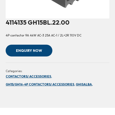
4114135 GH15BL.22.00
4P contactor 9A 4kW AC-3 25A AC-1 / 2L+2R 110V DC
ENQUIRY NOW
Categories:
CONTACTORS/ ACCESSORIES,
GH15/GH16-4P CONTACTORS/ ACCESSORIES,
GHISALBA,