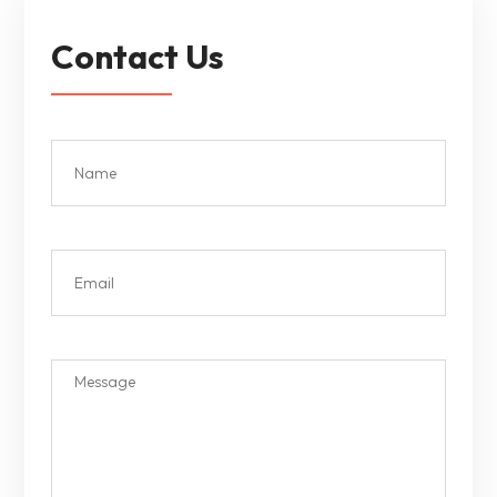
Contact Us