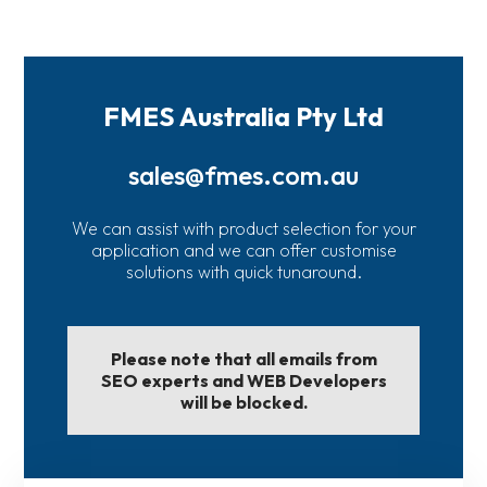
FMES Australia Pty Ltd
sales@fmes.com.au
We can assist with product selection for your
application and we can offer customise
solutions with quick tunaround.
Please note that all emails from
SEO experts and WEB Developers
will be blocked.