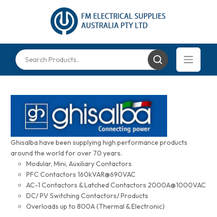
Ghisalba have been supplying high performance products
around the world for over 70 years.
Modular, Mini, Auxiliary Contactors
PFC Contactors 160kVAR@690VAC
AC-1 Contactors & Latched Contactors 2000A@1000VAC
DC/ PV Switching Contactors/ Products
Overloads up to 800A (Thermal & Electronic)