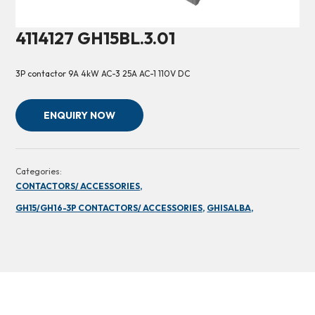
4114127 GH15BL.3.01
3P contactor 9A 4kW AC-3 25A AC-1 110V DC
ENQUIRY NOW
Categories:
CONTACTORS/ ACCESSORIES,
GH15/GH16-3P CONTACTORS/ ACCESSORIES,
GHISALBA,