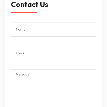
Contact Us