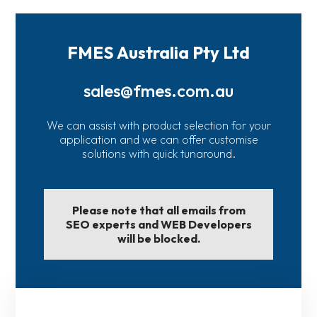
FMES Australia Pty Ltd
sales@fmes.com.au
We can assist with product selection for your
application and we can offer customise
solutions with quick tunaround.
Please note that all emails from
SEO experts and WEB Developers
will be blocked.