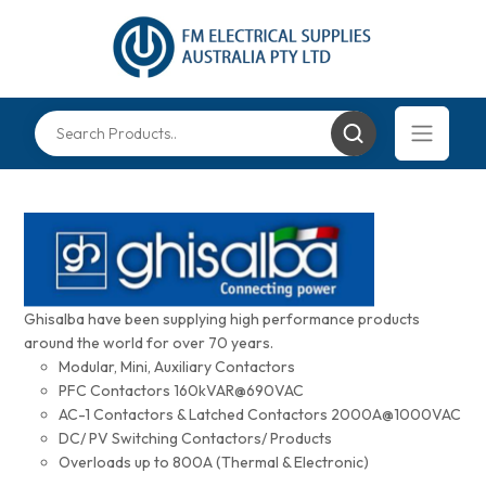
Ghisalba have been supplying high performance products
around the world for over 70 years.
Modular, Mini, Auxiliary Contactors
PFC Contactors 160kVAR@690VAC
AC-1 Contactors & Latched Contactors 2000A@1000VAC
DC/ PV Switching Contactors/ Products
Overloads up to 800A (Thermal & Electronic)