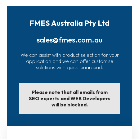
FMES Australia Pty Ltd
sales@fmes.com.au
We can assist with product selection for your
application and we can offer customise
solutions with quick tunaround.
Please note that all emails from
SEO experts and WEB Developers
will be blocked.