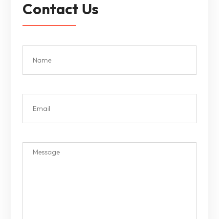
Contact Us