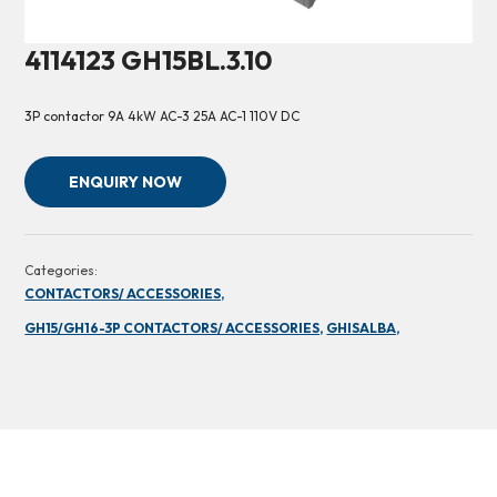
4114123 GH15BL.3.10
3P contactor 9A 4kW AC-3 25A AC-1 110V DC
ENQUIRY NOW
Categories:
CONTACTORS/ ACCESSORIES,
GH15/GH16-3P CONTACTORS/ ACCESSORIES,
GHISALBA,