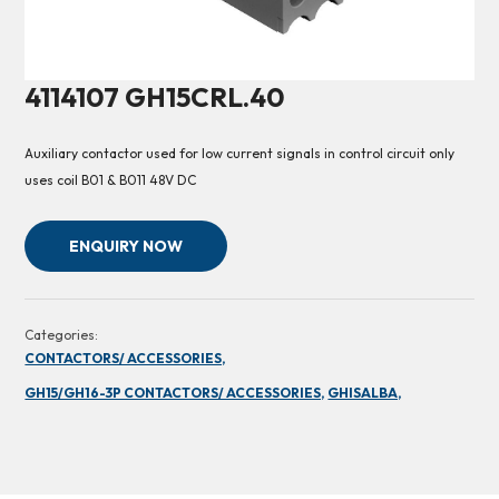
4114107 GH15CRL.40
Auxiliary contactor used for low current signals in control circuit only
uses coil B01 & B011 48V DC
ENQUIRY NOW
Categories:
CONTACTORS/ ACCESSORIES,
GH15/GH16-3P CONTACTORS/ ACCESSORIES,
GHISALBA,