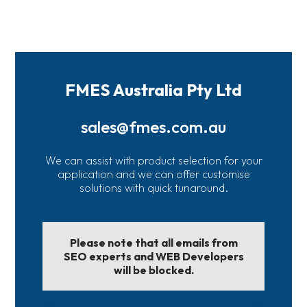
FMES Australia Pty Ltd
sales@fmes.com.au
We can assist with product selection for your
application and we can offer customise
solutions with quick tunaround.
Please note that all emails from
SEO experts and WEB Developers
will be blocked.