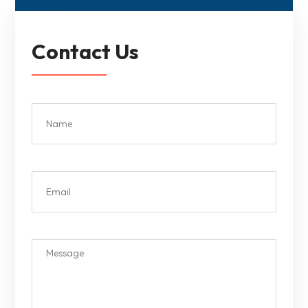
Contact Us