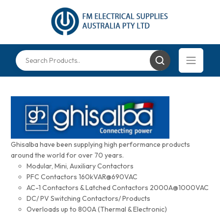
Ghisalba have been supplying high performance products
around the world for over 70 years.
Modular, Mini, Auxiliary Contactors
PFC Contactors 160kVAR@690VAC
AC-1 Contactors & Latched Contactors 2000A@1000VAC
DC/ PV Switching Contactors/ Products
Overloads up to 800A (Thermal & Electronic)