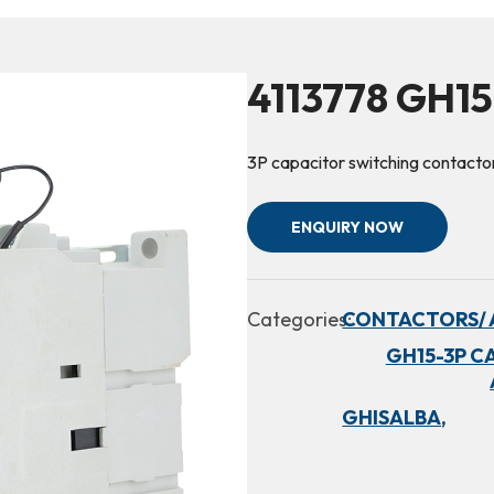
4113778 GH1
3P capacitor switching conta
ENQUIRY NOW
Categories:
CONTACTORS/ 
GH15-3P C
GHISALBA,