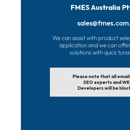
FMES Australia Pt
sales@fmes.com
We can assist with product sele
application and we can offe
solutions with quick tun
Please note that all emai
SEO experts and W
Developers will be bloc