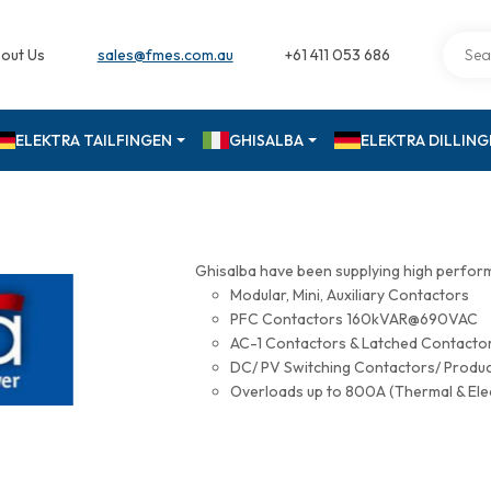
out Us
sales@fmes.com.au
+61 411 053 686
ELEKTRA TAILFINGEN
GHISALBA
ELEKTRA DILLIN
Ghisalba have been supplying high perfor
Modular, Mini, Auxiliary Contactors
PFC Contactors 160kVAR@690VAC
AC-1 Contactors & Latched Contac
DC/ PV Switching Contactors/ Produ
Overloads up to 800A (Thermal & Ele