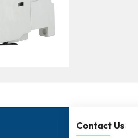
Contact Us