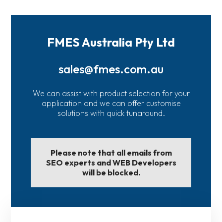
FMES Australia Pty Ltd
sales@fmes.com.au
We can assist with product selection for your
application and we can offer customise
solutions with quick tunaround.
Please note that all emails from
SEO experts and WEB Developers
will be blocked.