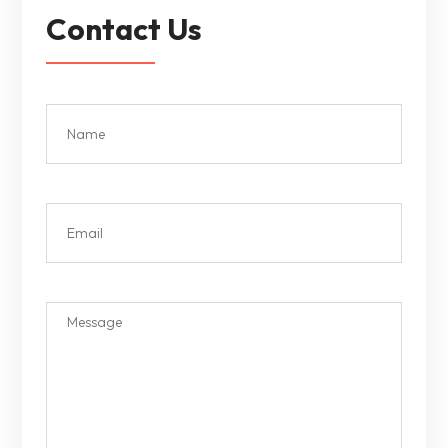
Contact Us