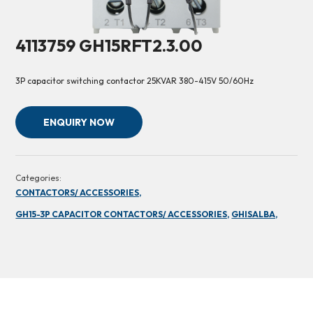
4113759 GH15RFT2.3.00
3P capacitor switching contactor 25KVAR 380-415V 50/60Hz
ENQUIRY NOW
Categories:
CONTACTORS/ ACCESSORIES,
GH15-3P CAPACITOR CONTACTORS/ ACCESSORIES,
GHISALBA,