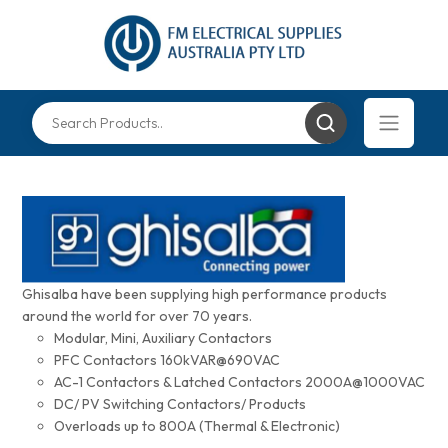
Ghisalba have been supplying high performance products
around the world for over 70 years.
Modular, Mini, Auxiliary Contactors
PFC Contactors 160kVAR@690VAC
AC-1 Contactors & Latched Contactors 2000A@1000VAC
DC/ PV Switching Contactors/ Products
Overloads up to 800A (Thermal & Electronic)