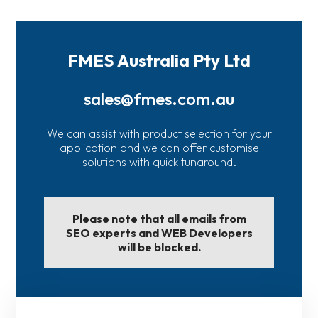
FMES Australia Pty Ltd
sales@fmes.com.au
We can assist with product selection for your
application and we can offer customise
solutions with quick tunaround.
Please note that all emails from
SEO experts and WEB Developers
will be blocked.