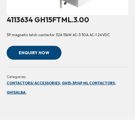
4113634 GH15FTML.3.00
3P magnetic latch contactor 32A 15kW AC-3 50A AC-1 24VDC
ENQUIRY NOW
Categories:
CONTACTORS/ ACCESSORIES,
GH15-3P/4P ML CONTACTORS,
GHISALBA,