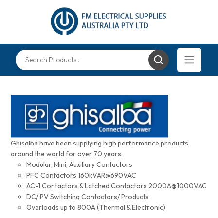
Ghisalba have been supplying high performance products
around the world for over 70 years.
Modular, Mini, Auxiliary Contactors
PFC Contactors 160kVAR@690VAC
AC-1 Contactors & Latched Contactors 2000A@1000VAC
DC/ PV Switching Contactors/ Products
Overloads up to 800A (Thermal & Electronic)