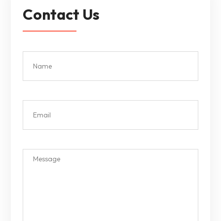
Contact Us