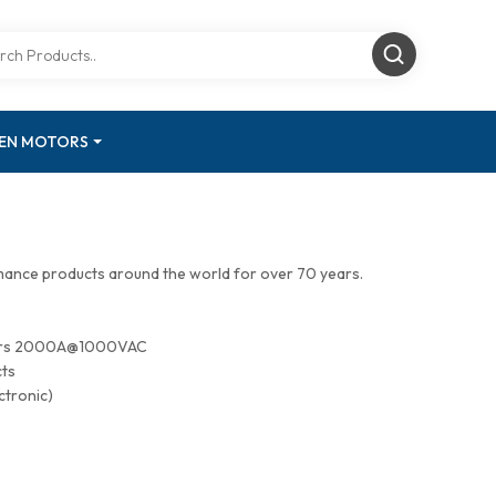
GEN MOTORS
mance products around the world for over 70 years.
tors 2000A@1000VAC
cts
ctronic)