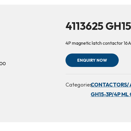
4113625 GH1
4P magnetic latch contactor 1
ENQUIRY NOW
Categories:
CONTACTORS/ 
GH15-3P/4P ML