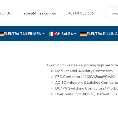
out Us
sales@fmes.com.au
+61 411 053 686
ELEKTRA TAILFINGEN
GHISALBA
ELEKTRA DILLIN
Ghisalba have been supplying high perfor
Modular, Mini, Auxiliary Contactors
PFC Contactors 160kVAR@690VAC
AC-1 Contactors & Latched Contac
DC/ PV Switching Contactors/ Produ
Overloads up to 800A (Thermal & Ele