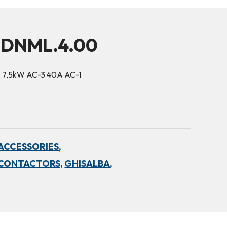
5DNML.4.00
6A 7,5kW AC-3 40A AC-1
ACCESSORIES,
 CONTACTORS,
GHISALBA,