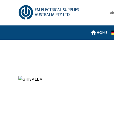
Ab
HOME