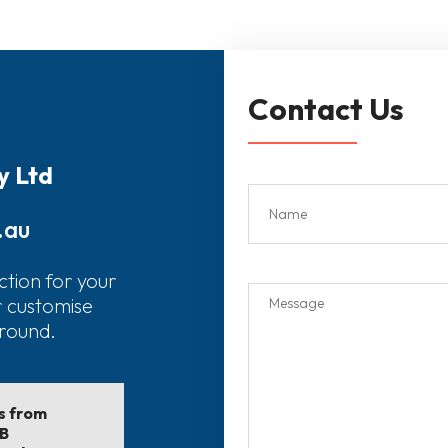
Contact Us
y Ltd
.au
ction for your
r customise
around.
ls from
EB