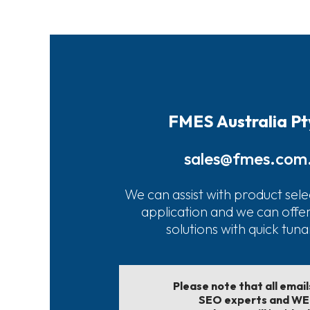
FMES Australia Pt
sales@fmes.com
We can assist with product sele
application and we can offe
solutions with quick tun
Please note that all emai
SEO experts and W