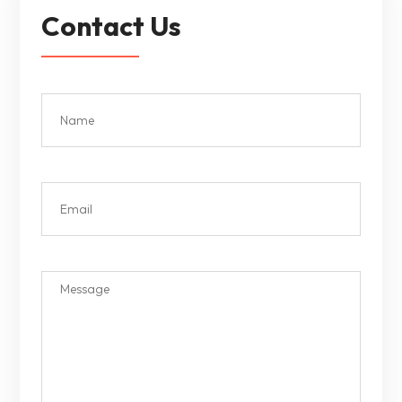
Contact Us