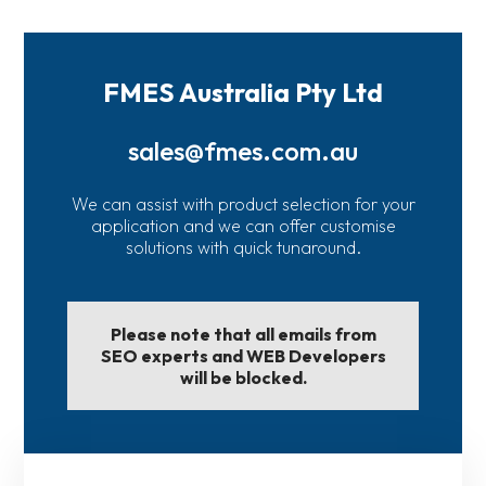
FMES Australia Pty Ltd
sales@fmes.com.au
We can assist with product selection for your
application and we can offer customise
solutions with quick tunaround.
Please note that all emails from
SEO experts and WEB Developers
will be blocked.