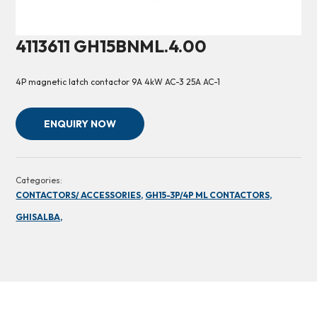
4113611 GH15BNML.4.00
4P magnetic latch contactor 9A 4kW AC-3 25A AC-1
ENQUIRY NOW
Categories:
CONTACTORS/ ACCESSORIES,
GH15-3P/4P ML CONTACTORS,
GHISALBA,