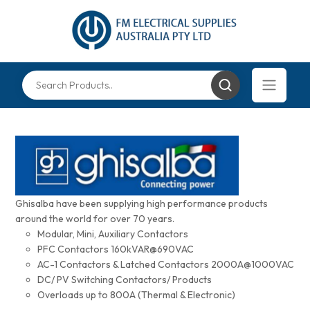
Ghisalba have been supplying high performance products
around the world for over 70 years.
Modular, Mini, Auxiliary Contactors
PFC Contactors 160kVAR@690VAC
AC-1 Contactors & Latched Contactors 2000A@1000VAC
DC/ PV Switching Contactors/ Products
Overloads up to 800A (Thermal & Electronic)