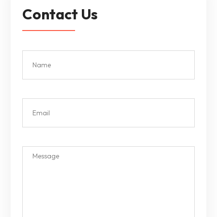
Contact Us