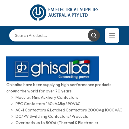
Ghisalba have been supplying high performance products
around the world for over 70 years.
Modular, Mini, Auxiliary Contactors
PFC Contactors 160kVAR@690VAC
AC-1 Contactors & Latched Contactors 2000A@1000VAC
DC/ PV Switching Contactors/ Products
Overloads up to 800A (Thermal & Electronic)