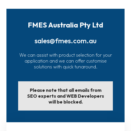
FMES Australia Pty Ltd
sales@fmes.com.au
We can assist with product selection for your
application and we can offer customise
solutions with quick tunaround.
Please note that all emails from
SEO experts and WEB Developers
will be blocked.