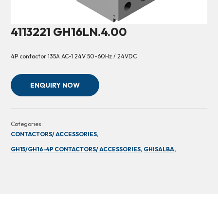
4113221 GH16LN.4.00
4P contactor 135A AC-1 24V 50-60Hz / 24VDC
ENQUIRY NOW
Categories:
CONTACTORS/ ACCESSORIES,
GH15/GH16-4P CONTACTORS/ ACCESSORIES,
GHISALBA,