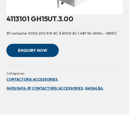
4113101 GH15UT.3.00
3P contactor 400A 200 KW AC-3 600A AC-1 48V 50-60Hz – 48VDC
ENQUIRY NOW
Categories:
CONTACTORS/ ACCESSORIES,
GH15/GH16-3P CONTACTORS/ ACCESSORIES,
GHISALBA,