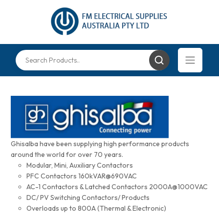
Ghisalba have been supplying high performance products
around the world for over 70 years.
Modular, Mini, Auxiliary Contactors
PFC Contactors 160kVAR@690VAC
AC-1 Contactors & Latched Contactors 2000A@1000VAC
DC/ PV Switching Contactors/ Products
Overloads up to 800A (Thermal & Electronic)