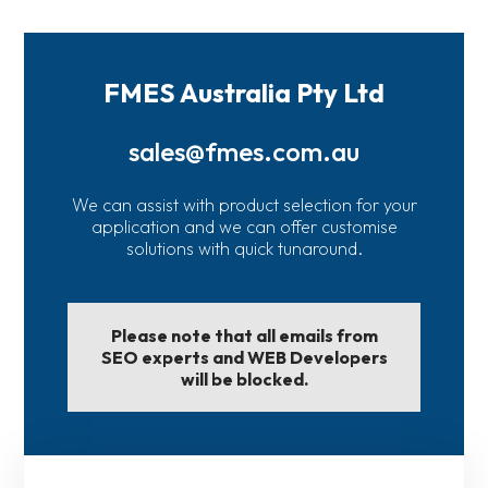
FMES Australia Pty Ltd
sales@fmes.com.au
We can assist with product selection for your
application and we can offer customise
solutions with quick tunaround.
Please note that all emails from
SEO experts and WEB Developers
will be blocked.