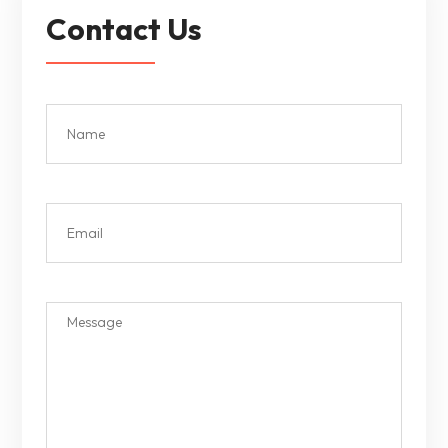
Contact Us