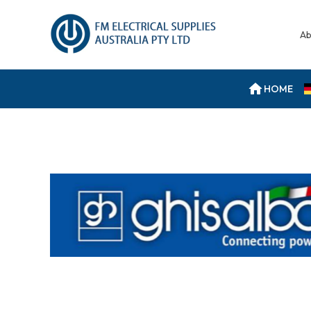
Ab
HOME