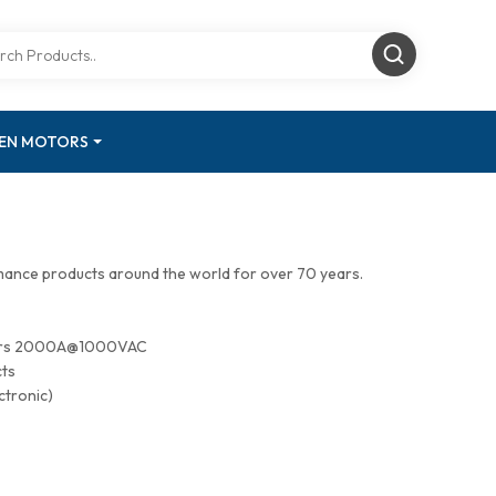
GEN MOTORS
mance products around the world for over 70 years.
tors 2000A@1000VAC
cts
ctronic)