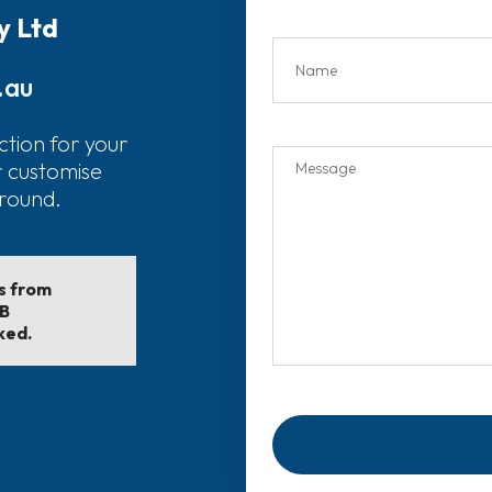
y Ltd
.au
ction for your
r customise
around.
ls from
EB
ked.