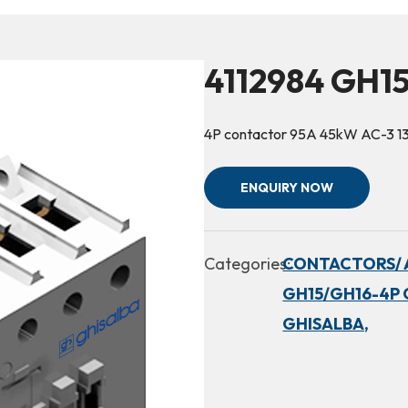
4112984 GH1
4P contactor 95A 45kW AC-3 1
ENQUIRY NOW
Categories:
CONTACTORS/ 
GH15/GH16-4P 
GHISALBA,