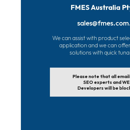
FMES Australia Pt
sales@fmes.com
We can assist with product sele
application and we can offe
solutions with quick tun
Please note that all emai
SEO experts and W
Developers will be bloc