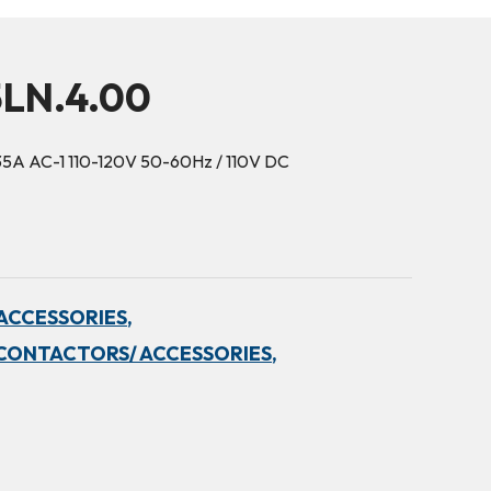
5LN.4.00
35A AC-1 110-120V 50-60Hz / 110V DC
ACCESSORIES,
CONTACTORS/ ACCESSORIES,