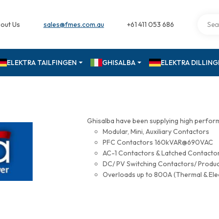
out Us
sales@fmes.com.au
+61 411 053 686
ELEKTRA TAILFINGEN
GHISALBA
ELEKTRA DILLIN
Ghisalba have been supplying high perfor
Modular, Mini, Auxiliary Contactors
PFC Contactors 160kVAR@690VAC
AC-1 Contactors & Latched Contac
DC/ PV Switching Contactors/ Produ
Overloads up to 800A (Thermal & Ele