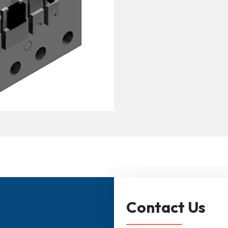
Contact Us