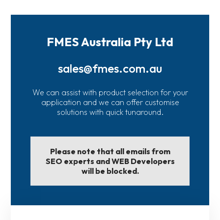
FMES Australia Pty Ltd
sales@fmes.com.au
We can assist with product selection for your
application and we can offer customise
solutions with quick tunaround.
Please note that all emails from
SEO experts and WEB Developers
will be blocked.