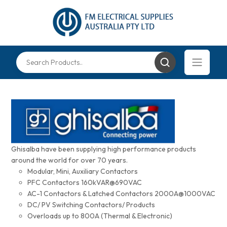
Ghisalba have been supplying high performance products
around the world for over 70 years.
Modular, Mini, Auxiliary Contactors
PFC Contactors 160kVAR@690VAC
AC-1 Contactors & Latched Contactors 2000A@1000VAC
DC/ PV Switching Contactors/ Products
Overloads up to 800A (Thermal & Electronic)