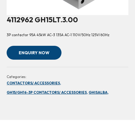
4112962 GH15LT.3.00
3P contactor 95A 45kW AC-3 135A AC-1 110V/50Hz 125V/60Hz
ENQUIRY NOW
Categories:
CONTACTORS/ ACCESSORIES,
GH15/GH16-3P CONTACTORS/ ACCESSORIES,
GHISALBA,