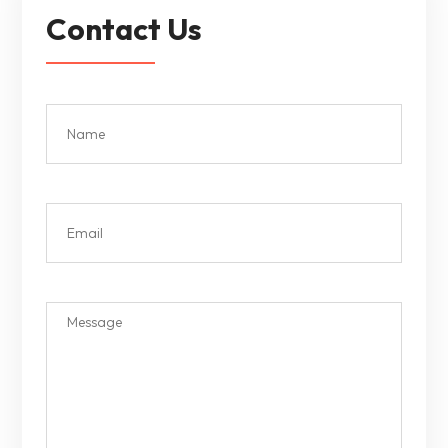
Contact Us