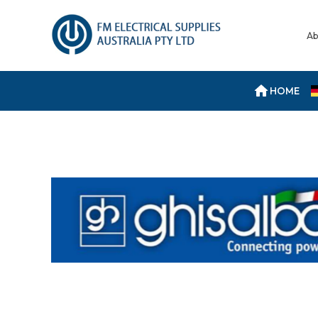
Ab
HOME