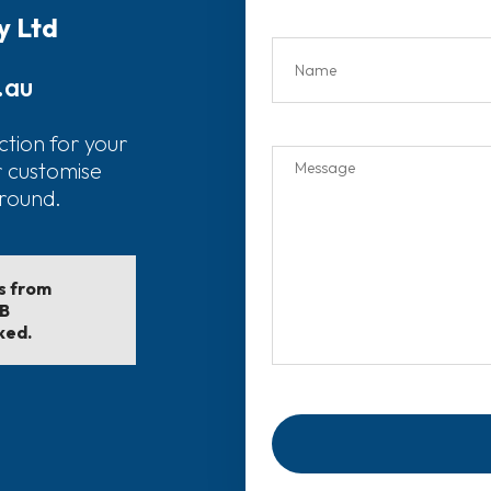
y Ltd
.au
ction for your
r customise
around.
ls from
EB
ked.