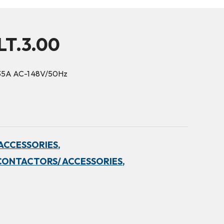
LT.3.00
35A AC-1 48V/50Hz
ACCESSORIES,
CONTACTORS/ ACCESSORIES,