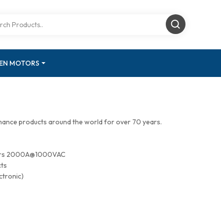
GEN MOTORS
mance products around the world for over 70 years.
tors 2000A@1000VAC
cts
ctronic)