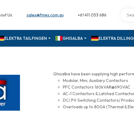
out Us
sales@fmes.com.au
+61 411 053 686
ELEKTRA TAILFINGEN
GHISALBA
ELEKTRA DILLIN
Ghisalba have been supplying high perfor
Modular, Mini, Auxiliary Contactors
PFC Contactors 160kVAR@690VAC
AC-1 Contactors & Latched Contac
DC/ PV Switching Contactors/ Produ
Overloads up to 800A (Thermal & Ele