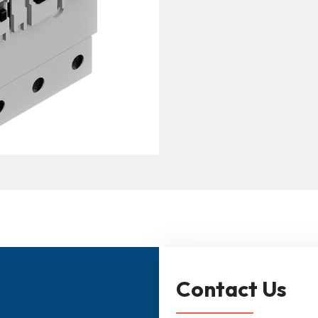
Contact Us