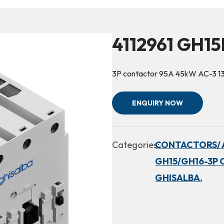
4112961 GH15
3P contactor 95A 45kW AC-3 1
ENQUIRY NOW
Categories:
CONTACTORS/ 
GH15/GH16-3P 
GHISALBA,