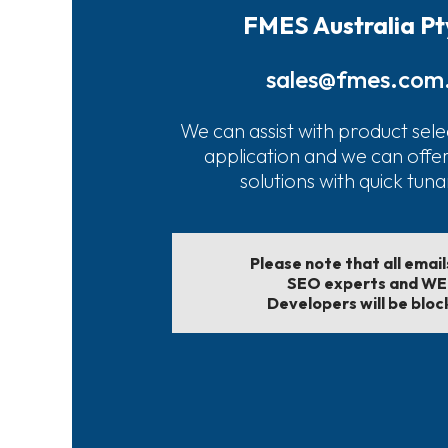
FMES Australia Pt
sales@fmes.com
We can assist with product sele
application and we can offe
solutions with quick tun
Please note that all emai
SEO experts and W
Developers will be bloc